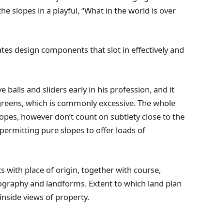
he slopes in a playful, “What in the world is over
es design components that slot in effectively and
balls and sliders early in his profession, and it
 greens, which is commonly excessive. The whole
 slopes, however don’t count on subtlety close to the
ermitting pure slopes to offer loads of
s with place of origin, together with course,
pography and landforms. Extent to which land plan
 inside views of property.