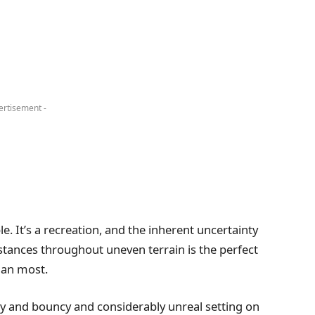
ertisement -
. It’s a recreation, and the inherent uncertainty
istances throughout uneven terrain is the perfect
than most.
lly and bouncy and considerably unreal setting on