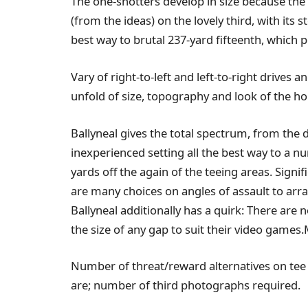
The one-shotters develop in size because the
(from the ideas) on the lovely third, with its 
best way to brutal 237-yard fifteenth, which
Vary of right-to-left and left-to-right drives
unfold of size, topography and look of the ho
Ballyneal gives the total spectrum, from the 
inexperienced setting all the best way to a 
yards off the again of the teeing areas. Signi
are many choices on angles of assault to arr
Ballyneal additionally has a quirk: There are
the size of any gap to suit their video games.
Number of threat/reward alternatives on tee
are; number of third photographs required.