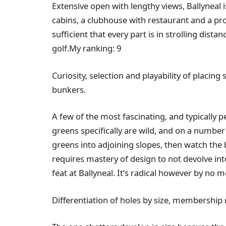
Extensive open with lengthy views, Ballyneal i
cabins, a clubhouse with restaurant and a pro
sufficient that every part is in strolling dis
golf.My ranking: 9
Curiosity, selection and playability of placing
bunkers.
A few of the most fascinating, and typically 
greens specifically are wild, and on a number o
greens into adjoining slopes, then watch the b
requires mastery of design to not devolve int
feat at Ballyneal. It’s radical however by no 
Differentiation of holes by size, membership