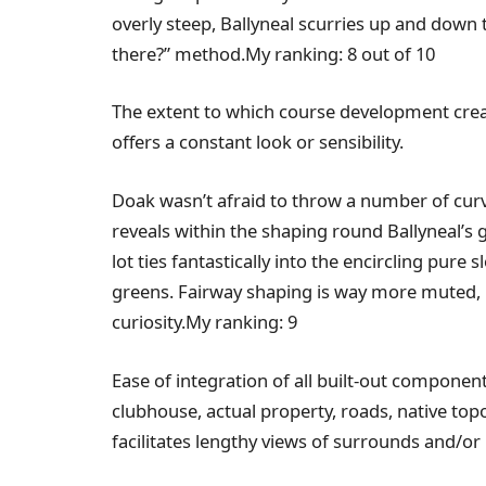
overly steep, Ballyneal scurries up and down t
there?” method.My ranking: 8 out of 10
The extent to which course development creat
offers a constant look or sensibility.
Doak wasn’t afraid to throw a number of curve 
reveals within the shaping round Ballyneal’s
lot ties fantastically into the encircling pure
greens. Fairway shaping is way more muted, p
curiosity.My ranking: 9
Ease of integration of all built-out component
clubhouse, actual property, roads, native to
facilitates lengthy views of surrounds and/or