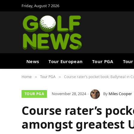
Friday, August 7 2026
News
Tour European
Tour PGA
Tour
Home
Tour PGA
Course rater’s pocket book: Ballyneal in
»
»
November 28, 2024
By
Miles Cooper
TOUR PGA
Course rater’s pock
amongst greatest U