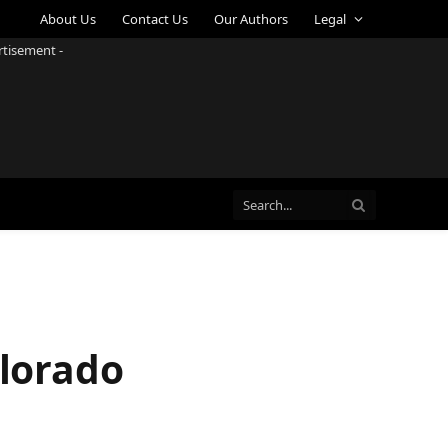
About Us
Contact Us
Our Authors
Legal
rtisement -
olorado