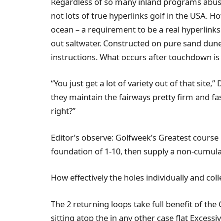
Regardless of so many inland programs abusi
not lots of true hyperlinks golf in the USA.
ocean – a requirement to be a real hyperlinks
out saltwater. Constructed on pure sand dunes,
instructions. What occurs after touchdown is e
“You just get a lot of variety out of that site,
they maintain the fairways pretty firm and fas
right?”
Editor’s observe: Golfweek’s Greatest course 
foundation of 1-10, then supply a non-cumulat
How effectively the holes individually and col
The 2 returning loops take full benefit of the
sitting atop the in any other case flat Excessi