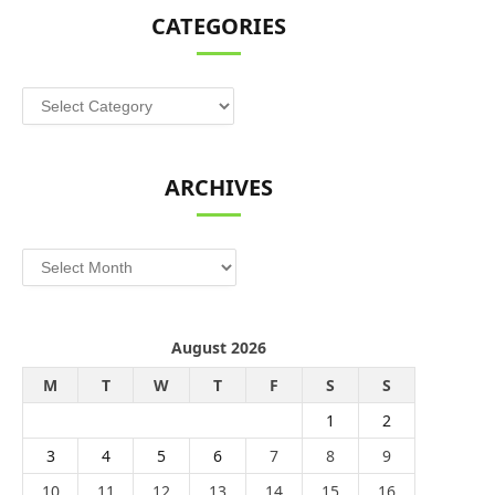
CATEGORIES
Categories
ARCHIVES
Archives
August 2026
M
T
W
T
F
S
S
1
2
3
4
5
6
7
8
9
10
11
12
13
14
15
16