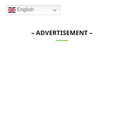
English
– ADVERTISEMENT –