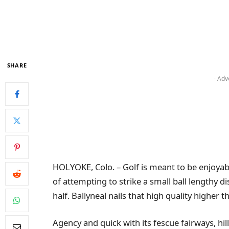
SHARE
- Adv
HOLYOKE, Colo. – Golf is meant to be enjoyable
of attempting to strike a small ball lengthy d
half. Ballyneal nails that high quality higher 
Agency and quick with its fescue fairways, hi