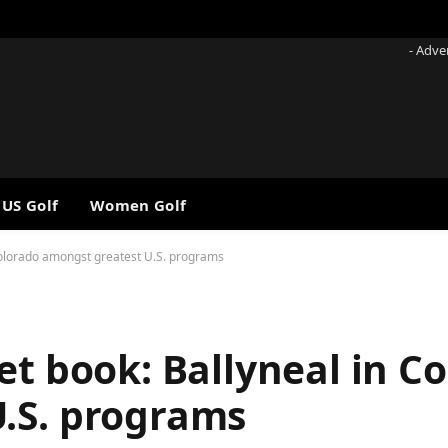
- Adve
 US Golf
Women Golf
 Colorado amongst greatest U.S. programs
et book: Ballyneal in C
.S. programs