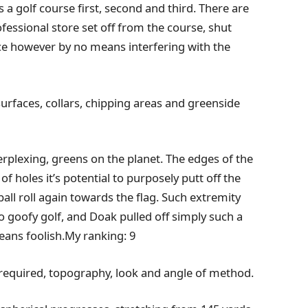
s a golf course first, second and third. There are
fessional store set off from the course, shut
tance however by no means interfering with the
 surfaces, collars, chipping areas and greenside
perplexing, greens on the planet. The edges of the
f holes it’s potential to purposely putt off the
all roll again towards the flag. Such extremity
o goofy golf, and Doak pulled off simply such a
means foolish.My ranking: 9
 required, topography, look and angle of method.