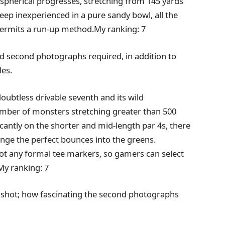
 spherical progresses, stretching from 145 yards
steep inexperienced in a pure sandy bowl, all the
 permits a run-up method.My ranking: 7
 and second photographs required, in addition to
les.
doubtless drivable seventh and its wild
number of monsters stretching greater than 500
ficantly on the shorter and mid-length par 4s, there
ange the perfect bounces into the greens.
 not any formal tee markers, so gamers can select
My ranking: 7
 shot; how fascinating the second photographs