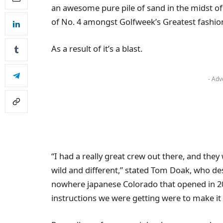
an awesome pure pile of sand in the midst of 
of No. 4 amongst Golfweek’s Greatest fashi
As a result of it’s a blast.
- Adv
“I had a really great crew out there, and they
wild and different,” stated Tom Doak, who de
nowhere japanese Colorado that opened in 2006
instructions we were getting were to make it 