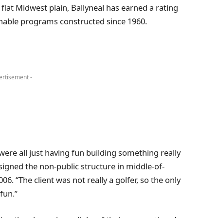
flat Midwest plain, Ballyneal has earned a rating
onable programs constructed since 1960.
ertisement -
 were all just having fun building something really
signed the non-public structure in middle-of-
. “The client was not really a golfer, so the only
fun.”