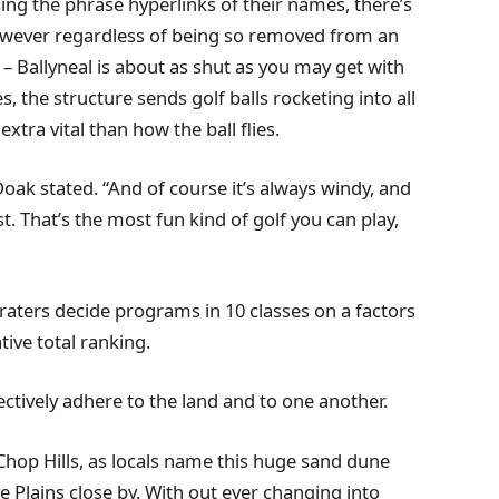
ng the phrase hyperlinks of their names, there’s
 However regardless of being so removed from an
 – Ballyneal is about as shut as you may get with
 the structure sends golf balls rocketing into all
xtra vital than how the ball flies.
” Doak stated. “And of course it’s always windy, and
t. That’s the most fun kind of golf you can play,
raters decide programs in 10 classes on a factors
ive total ranking.
lectively adhere to the land and to one another.
 Chop Hills, as locals name this huge sand dune
ve Plains close by. With out ever changing into