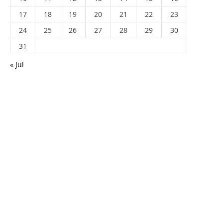
17
18
19
20
21
22
23
24
25
26
27
28
29
30
31
« Jul