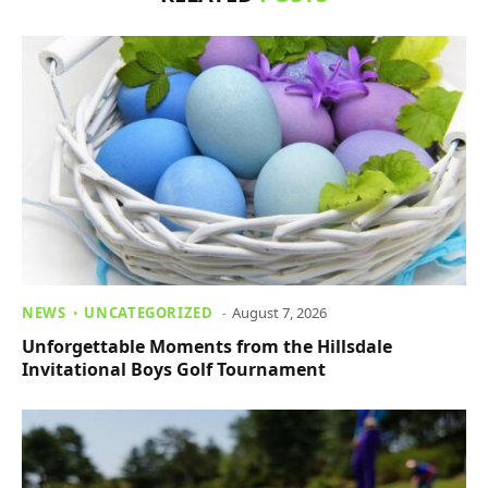
NEWS
UNCATEGORIZED
August 7, 2026
Unforgettable Moments from the Hillsdale
Invitational Boys Golf Tournament