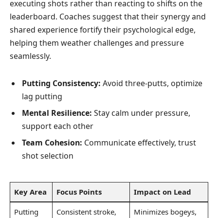
executing shots rather than reacting to shifts on the
leaderboard. Coaches suggest that their synergy and
shared experience fortify their psychological edge,
helping them weather challenges and pressure
seamlessly.
Putting Consistency:
Avoid three-putts, optimize
lag putting
Mental Resilience:
Stay calm under pressure,
support each other
Team Cohesion:
Communicate effectively, trust
shot selection
Key Area
Focus Points
Impact on Lead
Putting
Consistent stroke,
Minimizes bogeys,