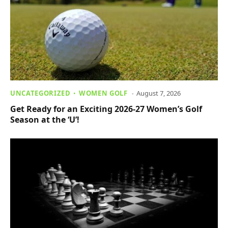
UNCATEGORIZED
WOMEN GOLF
August 7, 2026
Get Ready for an Exciting 2026-27 Women’s Golf
Season at the ‘U’!