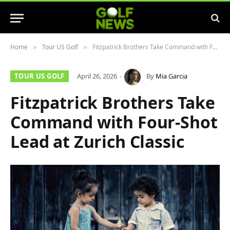
Home
Tour US Golf
Fitzpatrick Brothers Take Command with Four-Shot Lead at Zurich Classic
»
»
TOUR US GOLF
April 26, 2026
By
Mia Garcia
Fitzpatrick Brothers Take
Command with Four-Shot
Lead at Zurich Classic