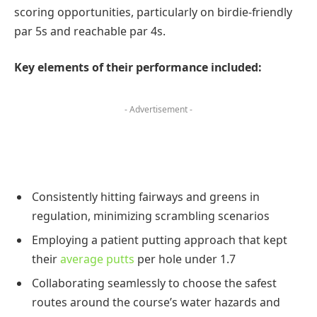
scoring opportunities, particularly on birdie-friendly
par 5s and reachable par 4s.
Key elements of their performance included:
- Advertisement -
Consistently hitting fairways and greens in
regulation, minimizing scrambling scenarios
Employing a patient putting approach that kept
their
average putts
per hole under 1.7
Collaborating seamlessly to choose the safest
routes around the course’s water hazards and