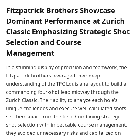
Fitzpatrick Brothers Showcase
Dominant Performance at Zurich
Classic Emphasizing Strategic Shot
Selection and Course
Management
In a stunning display of precision and teamwork, the
Fitzpatrick brothers leveraged their deep
understanding of the TPC Louisiana layout to build a
commanding four-shot lead midway through the
Zurich Classic. Their ability to analyze each hole’s
unique challenges and execute well-calculated shots
set them apart from the field. Combining strategic
shot selection with impeccable course management,
they avoided unnecessary risks and capitalized on