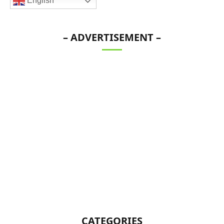
English
– ADVERTISEMENT –
CATEGORIES