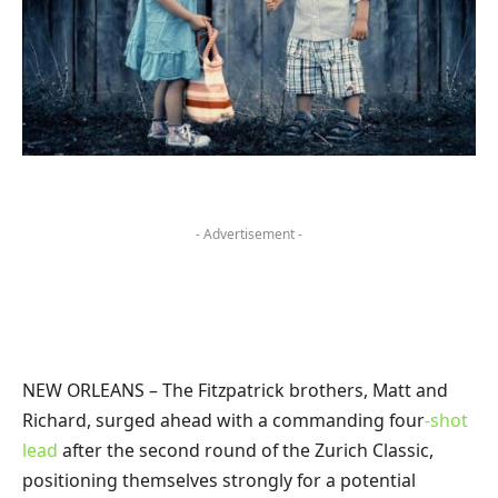
- Advertisement -
NEW ORLEANS – The Fitzpatrick brothers, Matt and
Richard, surged ahead with a commanding four
-shot
lead
after the second round of the Zurich Classic,
positioning themselves strongly for a potential