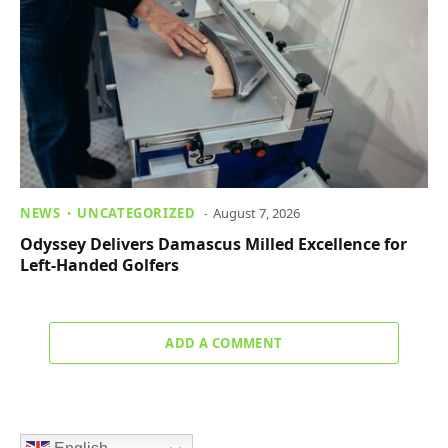
NEWS
UNCATEGORIZED
August 7, 2026
Odyssey Delivers Damascus Milled Excellence for
Left-Handed Golfers
ADD A COMMENT