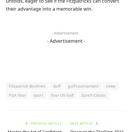
unfolds, eager to see if the Fitzpatricks can convert
their advantage into a memorable win.
- Advertisement -
- Advertisement -
Fitzpatrick Brothers
Golf
golf tournament
news
PGA Tour
sport
Tour US Golf
Zurich Classic
PREVIOUS ARTICLE
NEXT ARTICLE
Master the Art of Confident
Discover the Thrilling 2022