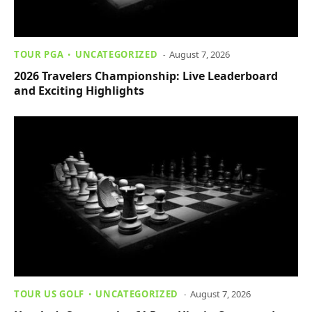
TOUR PGA
UNCATEGORIZED
August 7, 2026
2026 Travelers Championship: Live Leaderboard
and Exciting Highlights
TOUR US GOLF
UNCATEGORIZED
August 7, 2026