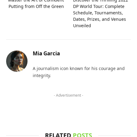
Putting from Off the Green
DP World Tour: Complete
Schedule, Tournaments,
Dates, Prizes, and Venues
Unveiled
Mia Garcia
A journalism icon known for his courage and
integrity.
- Advertisement -
RELATED
POSTS