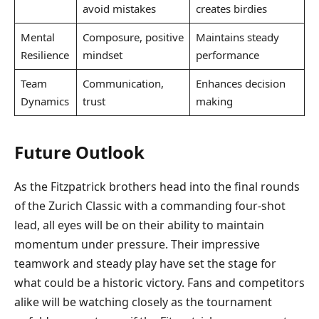
avoid mistakes
creates birdies
Mental
Composure, positive
Maintains steady
Resilience
mindset
performance
Team
Communication,
Enhances decision
Dynamics
trust
making
Future Outlook
As the Fitzpatrick brothers head into the final rounds
of the Zurich Classic with a commanding four-shot
lead, all eyes will be on their ability to maintain
momentum under pressure. Their impressive
teamwork and steady play have set the stage for
what could be a historic victory. Fans and competitors
alike will be watching closely as the tournament