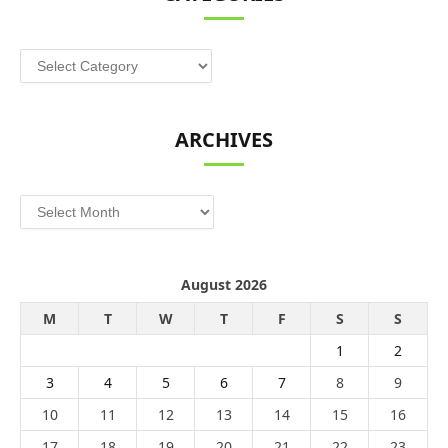
Categories
ARCHIVES
Archives
August 2026
M
T
W
T
F
S
S
1
2
3
4
5
6
7
8
9
10
11
12
13
14
15
16
17
18
19
20
21
22
23