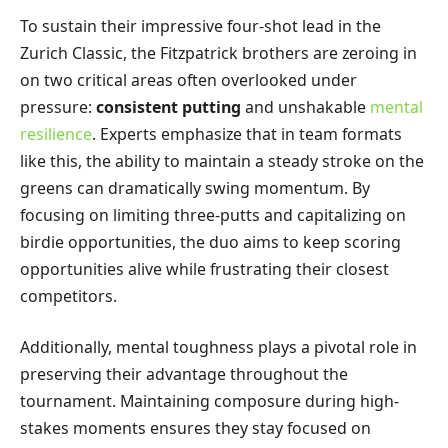
To sustain their impressive four-shot lead in the
Zurich Classic, the Fitzpatrick brothers are zeroing in
on two critical areas often overlooked under
pressure:
consistent putting
and unshakable
mental
resilience
. Experts emphasize that in team formats
like this, the ability to maintain a steady stroke on the
greens can dramatically swing momentum. By
focusing on limiting three-putts and capitalizing on
birdie opportunities, the duo aims to keep scoring
opportunities alive while frustrating their closest
competitors.
Additionally, mental toughness plays a pivotal role in
preserving their advantage throughout the
tournament. Maintaining composure during high-
stakes moments ensures they stay focused on