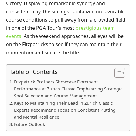
victory. Displaying remarkable synergy and
consistent play, the siblings capitalized on favorable
course conditions to pull away from a crowded field
in one of the PGA Tour’s most
prestigious team
events
. As the weekend approaches, all eyes will be
on the Fitzpatricks to see if they can maintain their
momentum and secure the title.
Table of Contents
Fitzpatrick Brothers Showcase Dominant
Performance at Zurich Classic Emphasizing Strategic
Shot Selection and Course Management
Keys to Maintaining Their Lead in Zurich Classic
Experts Recommend Focus on Consistent Putting
and Mental Resilience
Future Outlook