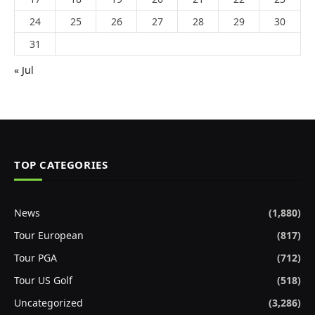
24
25
26
27
28
29
30
31
« Jul
TOP CATEGORIES
News
(1,880)
Tour European
(817)
Tour PGA
(712)
Tour US Golf
(518)
Uncategorized
(3,286)