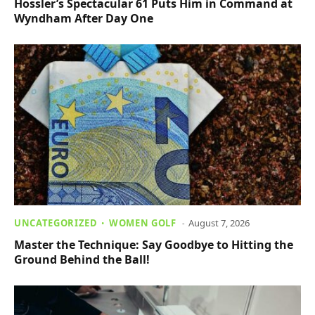
Hossler’s Spectacular 61 Puts Him in Command at
Wyndham After Day One
UNCATEGORIZED
WOMEN GOLF
August 7, 2026
Master the Technique: Say Goodbye to Hitting the
Ground Behind the Ball!