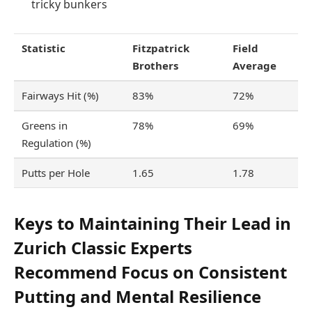
tricky bunkers
Statistic
Fitzpatrick
Field
Brothers
Average
Fairways Hit (%)
83%
72%
Greens in
78%
69%
Regulation (%)
Putts per Hole
1.65
1.78
Keys to Maintaining Their Lead in
Zurich Classic Experts
Recommend Focus on Consistent
Putting and Mental Resilience