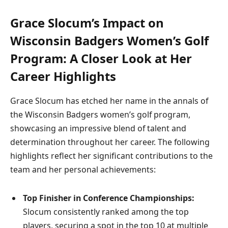
Grace Slocum’s Impact on
Wisconsin Badgers Women’s Golf
Program: A Closer Look at Her
Career Highlights
Grace Slocum has etched her name in the annals of
the Wisconsin Badgers women’s golf program,
showcasing an impressive blend of talent and
determination throughout her career. The following
highlights reflect her significant contributions to the
team and her personal achievements:
Top Finisher in Conference Championships:
Slocum consistently ranked among the top
players, securing a spot in the top 10 at multiple