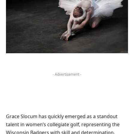
- Advertisement -
Grace Slocum has quickly emerged as a standout
talent in women’s collegiate golf, representing the
Wisconsin Badgers with skill and determination.