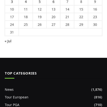
3
4
5
6
7
8
9
10
11
12
13
14
15
16
17
18
19
20
21
22
23
24
25
26
27
28
29
30
31
« Jul
TOP CATEGORIES
News
(1,876)
Tour European
(816)
Tour PGA
(710)