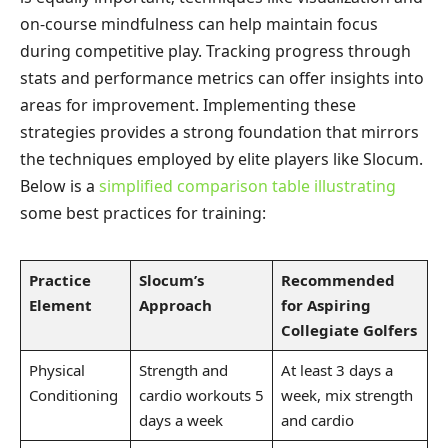
on-course mindfulness can help maintain focus
during competitive play. Tracking progress through
stats and performance metrics can offer insights into
areas for improvement. Implementing these
strategies provides a strong foundation that mirrors
the techniques employed by elite players like Slocum.
Below is a
simplified comparison table illustrating
some best practices for training:
Practice
Slocum’s
Recommended
Element
Approach
for Aspiring
Collegiate Golfers
Physical
Strength and
At least 3 days a
Conditioning
cardio workouts 5
week, mix strength
days a week
and cardio