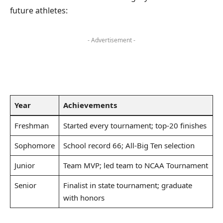
future athletes:
- Advertisement -
Year
Achievements
Freshman
Started every tournament; top-20 finishes
Sophomore
School record 66; All-Big Ten selection
Junior
Team MVP; led team to NCAA Tournament
Senior
Finalist in state tournament; graduate
with honors