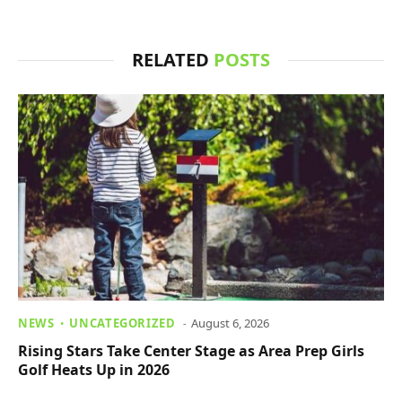
RELATED
POSTS
NEWS
UNCATEGORIZED
August 6, 2026
Rising Stars Take Center Stage as Area Prep Girls
Golf Heats Up in 2026