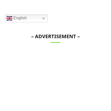
English
– ADVERTISEMENT –