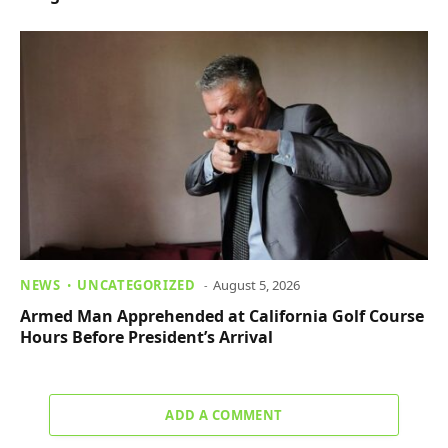
NEWS
UNCATEGORIZED
August 5, 2026
Armed Man Apprehended at California Golf Course
Hours Before President’s Arrival
ADD A COMMENT