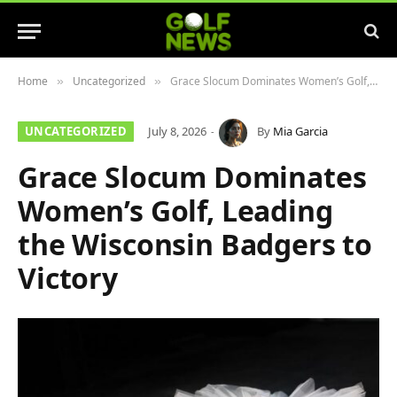
Home
Uncategorized
Grace Slocum Dominates Women’s Golf, Leading the Wisconsin Badgers to Victory
»
»
UNCATEGORIZED
July 8, 2026
By
Mia Garcia
Grace Slocum Dominates
Women’s Golf, Leading
the Wisconsin Badgers to
Victory