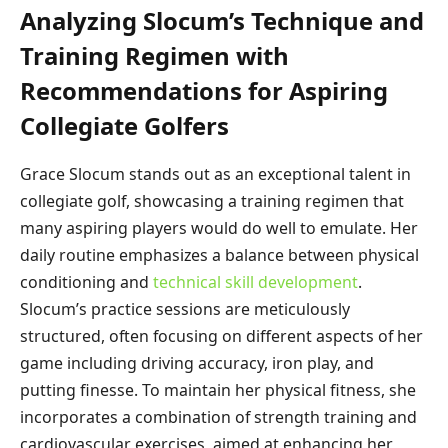
Analyzing Slocum’s Technique and
Training Regimen with
Recommendations for Aspiring
Collegiate Golfers
Grace Slocum stands out as an exceptional talent in
collegiate golf, showcasing a training regimen that
many aspiring players would do well to emulate. Her
daily routine emphasizes a balance between physical
conditioning and
technical skill development
.
Slocum’s practice sessions are meticulously
structured, often focusing on different aspects of her
game including driving accuracy, iron play, and
putting finesse. To maintain her physical fitness, she
incorporates a combination of strength training and
cardiovascular exercises, aimed at enhancing her