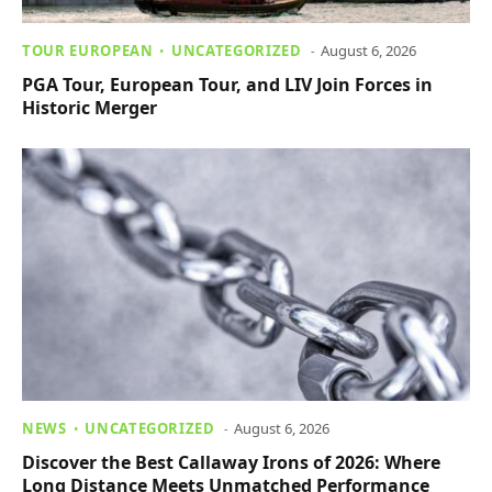
TOUR EUROPEAN
UNCATEGORIZED
August 6, 2026
PGA Tour, European Tour, and LIV Join Forces in
Historic Merger
NEWS
UNCATEGORIZED
August 6, 2026
Discover the Best Callaway Irons of 2026: Where
Long Distance Meets Unmatched Performance