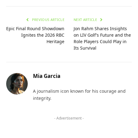
PREVIOUS ARTICLE
NEXT ARTICLE
Epic Final Round Showdown
Jon Rahm Shares Insights
Ignites the 2026 RBC
on LIV Golf’s Future and the
Heritage
Role Players Could Play in
Its Survival
Mia Garcia
A journalism icon known for his courage and
integrity.
- Advertisement -