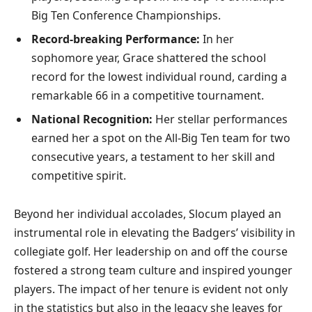
Big Ten Conference Championships.
Record-breaking Performance:
In her
sophomore year, Grace shattered the school
record for the lowest individual round, carding a
remarkable 66 in a competitive tournament.
National Recognition:
Her stellar performances
earned her a spot on the All-Big Ten team for two
consecutive years, a testament to her skill and
competitive spirit.
Beyond her individual accolades, Slocum played an
instrumental role in elevating the Badgers’ visibility in
collegiate golf. Her leadership on and off the course
fostered a strong team culture and inspired younger
players. The impact of her tenure is evident not only
in the statistics but also in the legacy she leaves for