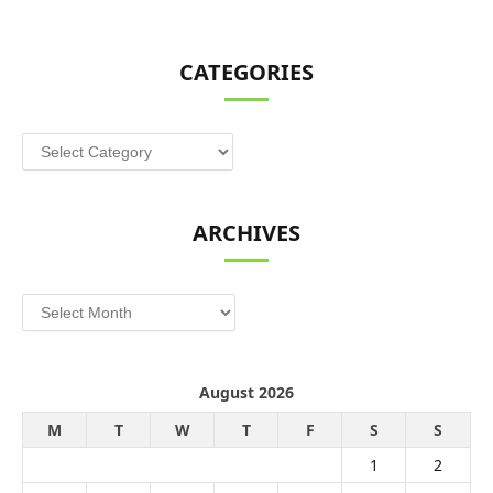
CATEGORIES
Categories
ARCHIVES
Archives
August 2026
M
T
W
T
F
S
S
1
2