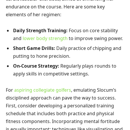
endurance on the course. Here are some key
elements of her regimen:
Daily Strength Training:
Focus on core stability
and
lower body strength
to improve swing power.
Short Game Drills:
Daily practice of chipping and
putting to hone precision.
On-Course Strategy:
Regularly plays rounds to
apply skills in competitive settings.
For
aspiring collegiate golfers
, emulating Slocum’s
disciplined approach can pave the way to success.
First, consider developing a personalized training
schedule that includes both practice and physical
fitness components. Incorporating mental fortitude
is equally important; techniques like visualization and