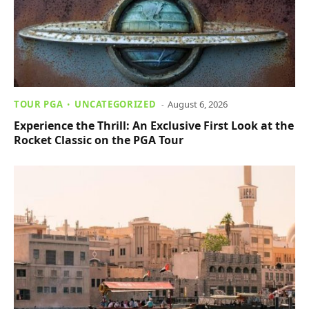
TOUR PGA
UNCATEGORIZED
August 6, 2026
Experience the Thrill: An Exclusive First Look at the
Rocket Classic on the PGA Tour