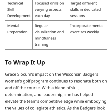
Technical
Focused drills on
Target different
Skill
varying aspects
skills in dedicated
Development
each day
sessions
Mental
Regular
Incorporate mental
Preparation
visualization and
exercises weekly
mindfulness
training
To Wrap It Up
Grace Slocum’s impact on the Wisconsin Badgers
women’s golf program continues to resonate both on
and off the course. With a blend of skill,
determination, and leadership, she has helped
elevate the team’s competitive edge while embodying
the values of collegiate athletics. As the Badgers look