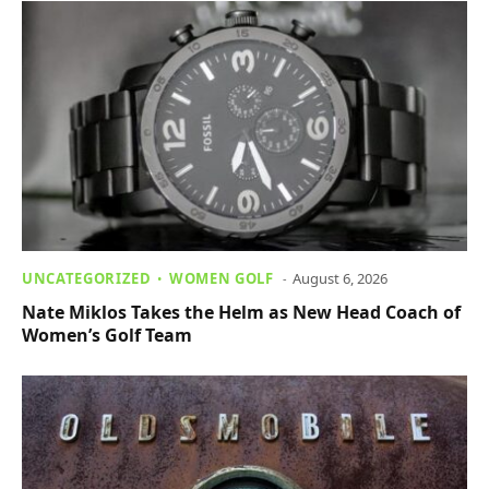
UNCATEGORIZED
WOMEN GOLF
August 6, 2026
Nate Miklos Takes the Helm as New Head Coach of
Women’s Golf Team