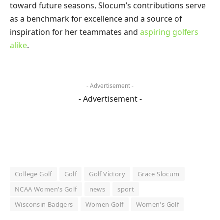
toward future seasons, Slocum’s contributions serve
as a benchmark for excellence and a source of
inspiration for her teammates and
aspiring golfers
alike
.
- Advertisement -
- Advertisement -
College Golf
Golf
Golf Victory
Grace Slocum
NCAA Women's Golf
news
sport
Wisconsin Badgers
Women Golf
Women's Golf