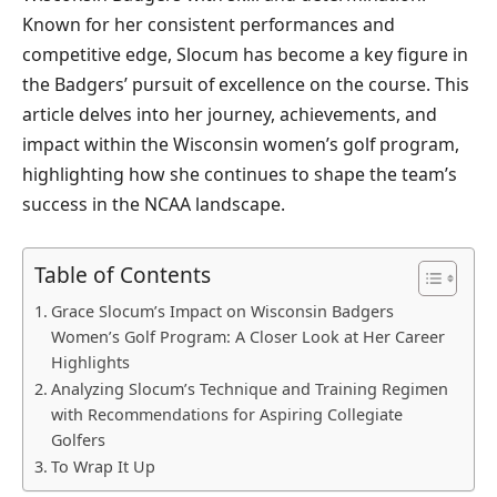
Known for her consistent performances and
competitive edge, Slocum has become a key figure in
the Badgers’ pursuit of excellence on the course. This
article delves into her journey, achievements, and
impact within the Wisconsin women’s golf program,
highlighting how she continues to shape the team’s
success in the NCAA landscape.
Table of Contents
Grace Slocum’s Impact on Wisconsin Badgers
Women’s Golf Program: A Closer Look at Her Career
Highlights
Analyzing Slocum’s Technique and Training Regimen
with Recommendations for Aspiring Collegiate
Golfers
To Wrap It Up