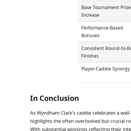
Base Tournament Prize
Increase
Performance-Based
Bonuses
Consistent Round-to-
Finishes
Player-Caddie Synergy
In Conclusion
As Wyndham Clark’s caddie celebrates a well-
highlights the often overlooked but crucial ro
With substantial winnings reflecting their int