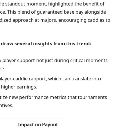
gle standout moment, highlighted the benefit of
nce. This blend of guaranteed base pay alongside
ized approach at majors, encouraging caddies to
 draw several insights from this trend:
 player support-not just during critical moments
ne.
player-caddie rapport, which can translate into
y higher earnings.
tize new performance metrics that tournaments
ntives.
Impact on Payout