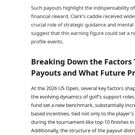
Such payouts highlight the indispensability 
financial reward, Clark’s caddie received wid
crucial role of strategic guidance and mental 
suggest that this earning figure could set a 
profile events.
Breaking Down the Factors 
Payouts and What Future Pr
At the 2026 US Open, several key factors s
the evolving dynamics of golf’s support role
fund set a new benchmark, substantially inc
based incentives, tied not only to the player’s
during the tournament-like top-10 finishes in 
Additionally, the structure of the payout dist