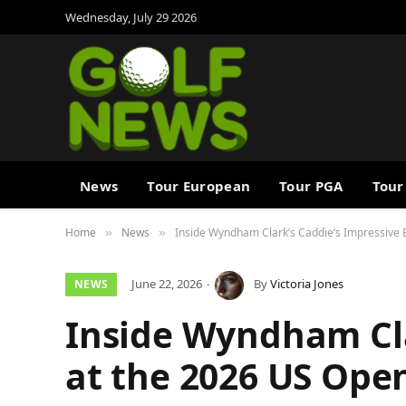
Wednesday, July 29 2026
News
Tour European
Tour PGA
Tour
Home
News
Inside Wyndham Clark’s Caddie’s Impressive 
»
»
June 22, 2026
By
Victoria Jones
NEWS
Inside Wyndham Cla
at the 2026 US Ope