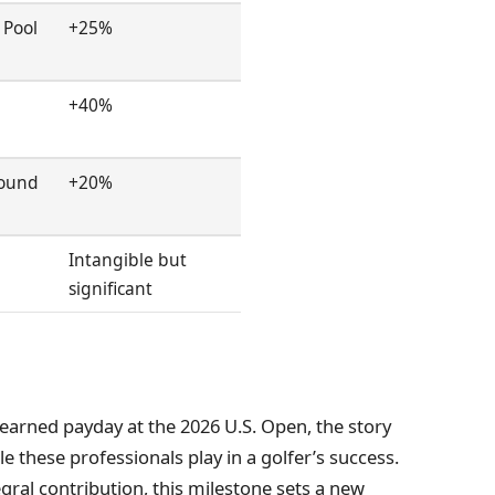
 Pool
+25%
+40%
Round
+20%
Intangible but
significant
earned payday at the 2026 U.S. Open, the story
le these professionals play in a golfer’s success.
egral contribution, this milestone sets a new