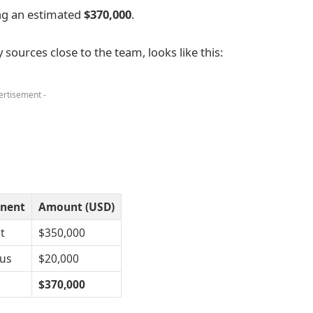
ng an estimated
$370,000
.
ources close to the team, looks like this:
ertisement -
nent
Amount (USD)
t
$350,000
us
$20,000
$370,000