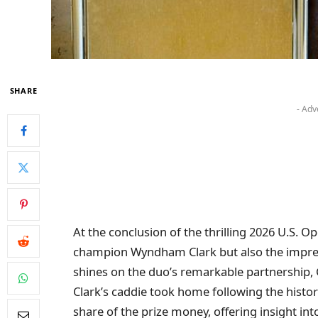
SHARE
- Adv
At the conclusion of the thrilling 2026 U.S. Op
champion Wyndham Clark but also the impressi
shines on the duo’s remarkable partnership
Clark’s caddie took home following the historic
share of the prize money, offering insight in