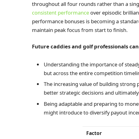
throughout all four rounds rather than a sin
consistent performance
over episodic brillia
performance bonuses is becoming a standard
maintain peak focus from start to finish.
Future caddies and golf professionals can
Understanding the importance of steady
but across the entire competition timeli
The increasing value of building strong 
better strategic decisions and ultimatel
Being adaptable and preparing to mone
might introduce to diversify payout ince
Factor