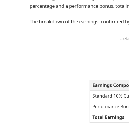
percentage and a performance bonus, totali
The breakdown of the earnings, confirmed by s
- Adv
Earnings Compo
Standard 10% Cu
Performance Bon
Total Earnings