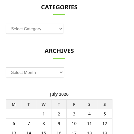
CATEGORIES
Categories
ARCHIVES
Archives
July 2026
M
T
W
T
F
S
S
1
2
3
4
5
6
7
8
9
10
11
12
13
14
15
16
17
18
19