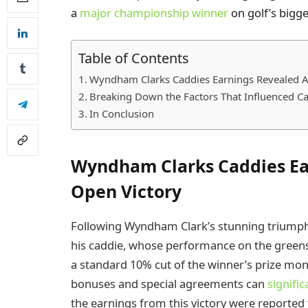
a
major championship winner
on golf’s bigge
Table of Contents
Wyndham Clarks Caddies Earnings Revealed A
Breaking Down the Factors That Influenced C
In Conclusion
Wyndham Clarks Caddies Ea
Open Victory
Following Wyndham Clark’s stunning triumph 
his caddie, whose performance on the greens w
a standard 10% cut of the winner’s prize mon
bonuses and special agreements can
signific
the earnings from this victory were reported 