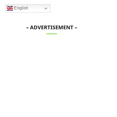
English
– ADVERTISEMENT –