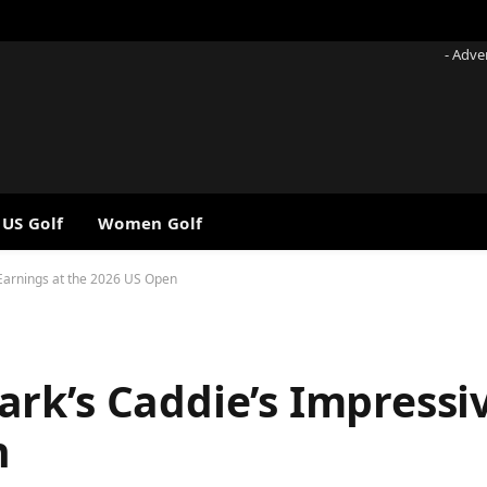
- Adve
 US Golf
Women Golf
Earnings at the 2026 US Open
rk’s Caddie’s Impressi
n