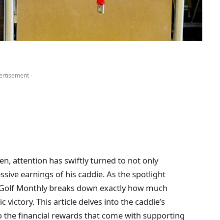
ertisement -
en, attention has swiftly turned to not only
ve earnings of his caddie. As the spotlight
, Golf Monthly breaks down exactly how much
 victory. This article delves into the caddie’s
to the financial rewards that come with supporting