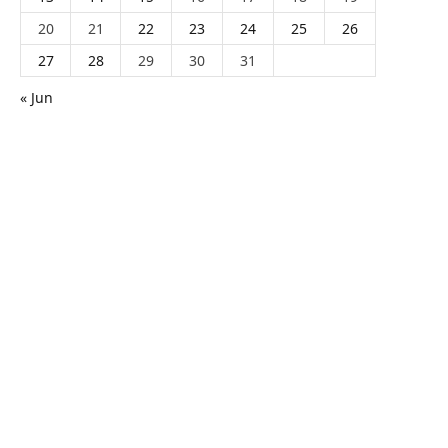
20
21
22
23
24
25
26
27
28
29
30
31
« Jun