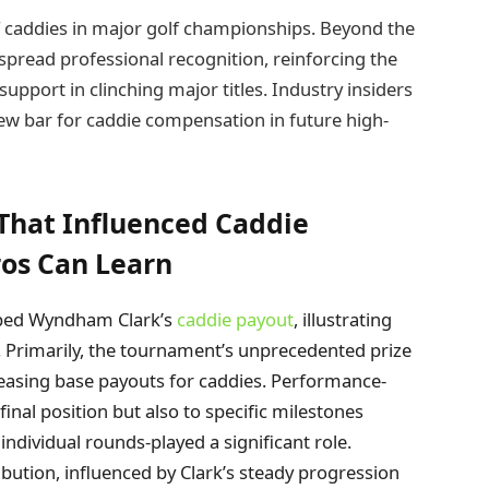
of caddies in major golf championships. Beyond the
espread professional recognition, reinforcing the
support in clinching major titles. Industry insiders
new bar for caddie compensation in future high-
That Influenced Caddie
os Can Learn
haped Wyndham Clark’s
caddie payout
, illustrating
s. Primarily, the tournament’s unprecedented prize
reasing base payouts for caddies. Performance-
 final position but also to specific milestones
individual rounds-played a significant role.
ribution, influenced by Clark’s steady progression