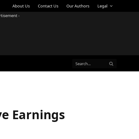
About Us
Contact Us
Our Authors
Legal
rtisement -
ve Earnings