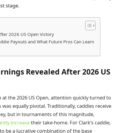
st stage.
fter 2026 US Open Victory
addie Payouts and What Future Pros Can Learn
rnings Revealed After 2026 US
at the 2026 US Open, attention quickly turned to
as equally pivotal. Traditionally, caddies receive
ey, but in tournaments of this magnitude,
antly increase
their take-home. For Clark’s caddie,
to be a lucrative combination of the base