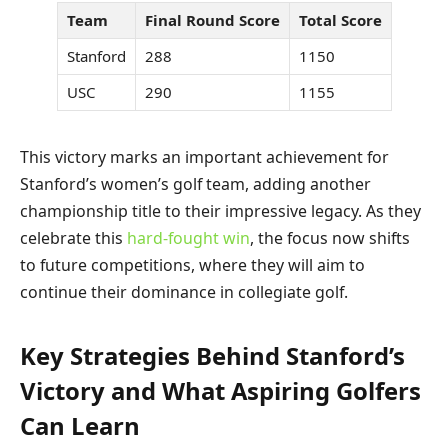
Team
Final Round Score
Total Score
Stanford
288
1150
USC
290
1155
This victory marks an important achievement for
Stanford’s women’s golf team, adding another
championship title to their impressive legacy. As they
celebrate this
hard-fought win
, the focus now shifts
to future competitions, where they will aim to
continue their dominance in collegiate golf.
Key Strategies Behind Stanford’s
Victory and What Aspiring Golfers
Can Learn