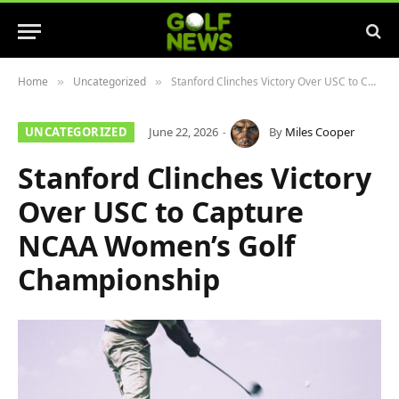
Home
Uncategorized
Stanford Clinches Victory Over USC to Capture NCAA Women’s Golf Championship
»
»
UNCATEGORIZED
June 22, 2026
By
Miles Cooper
Stanford Clinches Victory
Over USC to Capture
NCAA Women’s Golf
Championship