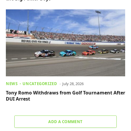
NEWS
UNCATEGORIZED
July 28, 2026
Tony Romo Withdraws from Golf Tournament After
DUI Arrest
ADD A COMMENT