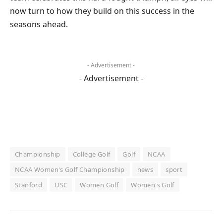
now turn to how they build on this success in the
seasons ahead.
- Advertisement -
- Advertisement -
Championship
College Golf
Golf
NCAA
NCAA Women's Golf Championship
news
sport
Stanford
USC
Women Golf
Women's Golf