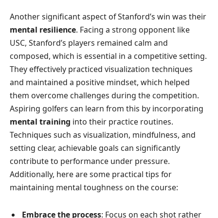
Another significant aspect of Stanford’s win was their
mental resilience
. Facing a strong opponent like
USC, Stanford’s players remained calm and
composed, which is essential in a competitive setting.
They effectively practiced visualization techniques
and maintained a positive mindset, which helped
them overcome challenges during the competition.
Aspiring golfers can learn from this by incorporating
mental training
into their practice routines.
Techniques such as visualization, mindfulness, and
setting clear, achievable goals can significantly
contribute to performance under pressure.
Additionally, here are some practical tips for
maintaining mental toughness on the course:
Embrace the process
: Focus on each shot rather