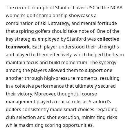
The recent triumph of Stanford over USC in the NCAA
women’s golf championship showcases a
combination of skill, strategy, and mental fortitude
that aspiring golfers should take note of. One of the
key strategies employed by Stanford was
collective
teamwork
. Each player understood their strengths
and played to them effectively, which helped the team
maintain focus and build momentum. The synergy
among the players allowed them to support one
another through high-pressure moments, resulting
in a cohesive performance that ultimately secured
their victory. Moreover, thoughtful course
management played a crucial role, as Stanford’s
golfers consistently made smart choices regarding
club selection and shot execution, minimizing risks
while maximizing scoring opportunities.