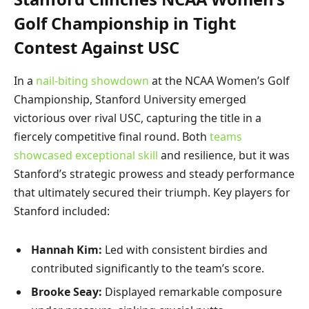
Golf Championship in Tight
Contest Against USC
In a
nail-biting showdown
at the NCAA Women’s Golf
Championship, Stanford University emerged
victorious over rival USC, capturing the title in a
fiercely competitive final round. Both
teams
showcased exceptional skill
and resilience, but it was
Stanford’s strategic prowess and steady performance
that ultimately secured their triumph. Key players for
Stanford included:
Hannah Kim:
Led with consistent birdies and
contributed significantly to the team’s score.
Brooke Seay:
Displayed remarkable composure