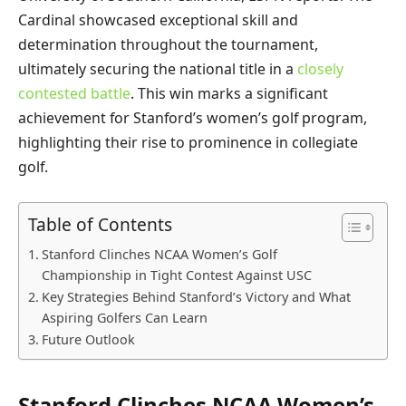
Cardinal showcased exceptional skill and
determination throughout the tournament,
ultimately securing the national title in a
closely
contested battle
. This win marks a significant
achievement for Stanford’s women’s golf program,
highlighting their rise to prominence in collegiate
golf.
Table of Contents
Stanford Clinches NCAA Women’s Golf
Championship in Tight Contest Against USC
Key Strategies Behind Stanford’s Victory and What
Aspiring Golfers Can Learn
Future Outlook
Stanford Clinches NCAA Women’s