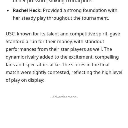
under pressure, sinking crucial putts.
Rachel Heck:
Provided a strong foundation with
her steady play throughout the tournament.
USC, known for its talent and competitive spirit, gave
Stanford a run for their money, with standout
performances from their star players as well. The
dynamic rivalry added to the excitement, compelling
fans and spectators alike. The scores in the final
match were tightly contested, reflecting the high level
of play on display:
- Advertisement -