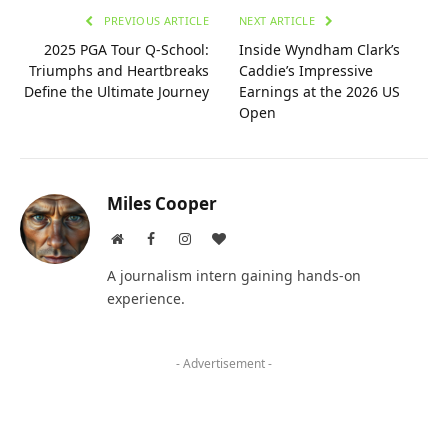
PREVIOUS ARTICLE
NEXT ARTICLE
2025 PGA Tour Q-School:
Inside Wyndham Clark’s
Triumphs and Heartbreaks
Caddie’s Impressive
Define the Ultimate Journey
Earnings at the 2026 US
Open
Miles Cooper
Website
Facebook
Instagram
BlogLovin
A journalism intern gaining hands-on
experience.
- Advertisement -