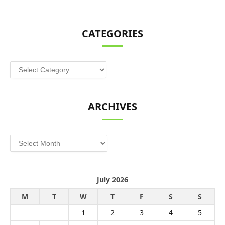
CATEGORIES
Categories
ARCHIVES
Archives
July 2026
M
T
W
T
F
S
S
1
2
3
4
5