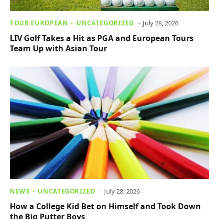
TOUR EUROPEAN
UNCATEGORIZED
July 28, 2026
LIV Golf Takes a Hit as PGA and European Tours
Team Up with Asian Tour
NEWS
UNCATEGORIZED
July 28, 2026
How a College Kid Bet on Himself and Took Down
the Big Putter Boys