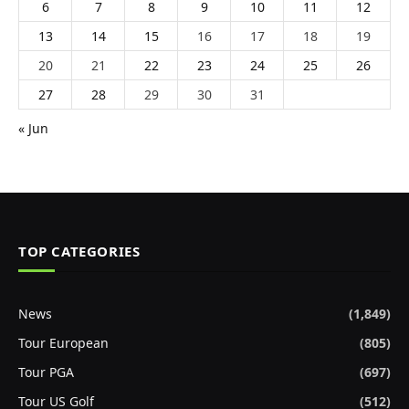
6
7
8
9
10
11
12
13
14
15
16
17
18
19
20
21
22
23
24
25
26
27
28
29
30
31
« Jun
TOP CATEGORIES
News
(1,849)
Tour European
(805)
Tour PGA
(697)
Tour US Golf
(512)