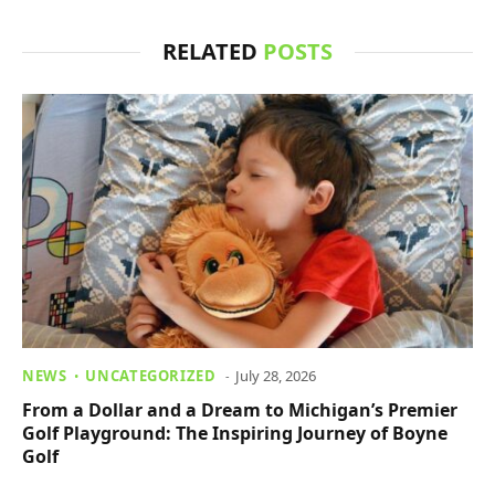
RELATED
POSTS
NEWS
UNCATEGORIZED
July 28, 2026
From a Dollar and a Dream to Michigan’s Premier
Golf Playground: The Inspiring Journey of Boyne
Golf