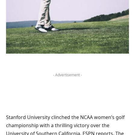
- Advertisement -
Stanford University clinched the NCAA women’s golf
championship with a thrilling victory over the
University of Southern California, ESPN reports. The