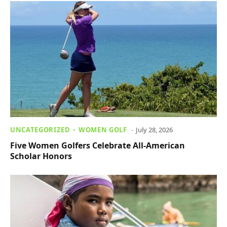
UNCATEGORIZED
WOMEN GOLF
July 28, 2026
Five Women Golfers Celebrate All-American
Scholar Honors