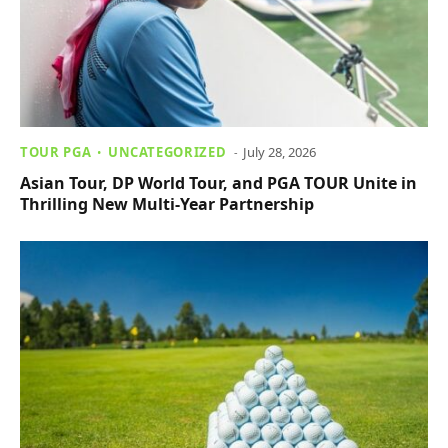
TOUR PGA
UNCATEGORIZED
July 28, 2026
Asian Tour, DP World Tour, and PGA TOUR Unite in
Thrilling New Multi-Year Partnership