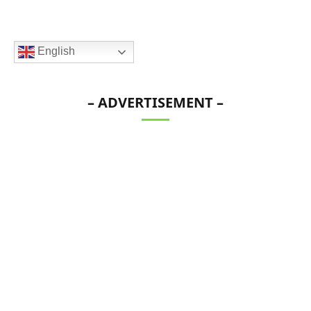
English
– ADVERTISEMENT –