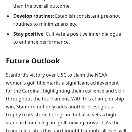
than the overall outcome.
Develop routines
: Establish consistent pre-shot
routines to minimize anxiety.
Stay positive
: Cultivate a positive inner dialogue
to enhance performance.
Future Outlook
Stanford’s victory over USC to claim the NCAA
women’s golf title marks a significant achievement
for the Cardinal, highlighting their resilience and skill
throughout the tournament. With this championship
win, Stanford not only adds another prestigious
trophy to its storied program but also sets a high
standard for collegiate golf moving forward. As the
team celebrates this hard-fought triumph, all eyes will