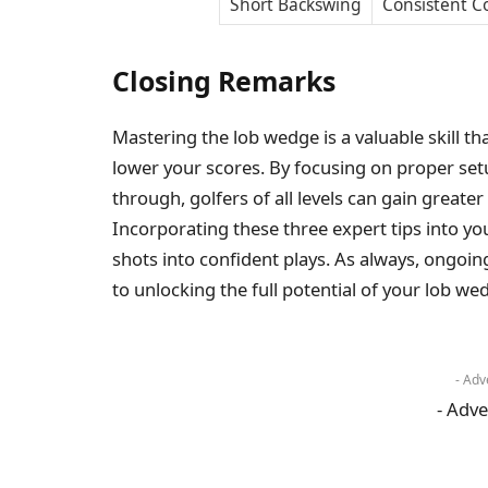
Short Backswing
Consistent C
Closing Remarks
Mastering the lob wedge is a valuable skill t
lower your scores. By focusing on proper se
through, golfers of all levels can gain greater
Incorporating these three expert tips into you
shots into confident plays. As always, ongoin
to unlocking the full potential of your lob we
- Adv
- Adve