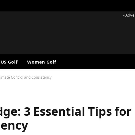
- Adve
 US Golf
Women Golf
ltimate Control and Consistency
e: 3 Essential Tips for
tency