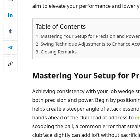
aim to elevate your performance and lower y
Table of Contents
Mastering Your Setup for Precision and Power
Swing Technique Adjustments to Enhance Acc
Closing Remarks
Mastering Your Setup for P
Achieving consistency with your lob wedge st
both precision and power. Begin by positioni
helps create a steeper angle of attack essenti
hands ahead of the clubhead at address to
en
scooping the ball, a common error that steals
clubface slightly can add loft without sacrific