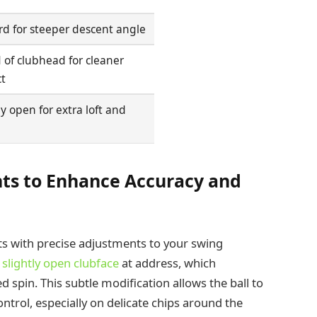
d for steeper descent angle
of clubhead for cleaner
t
ly open for extra loft and
ts to Enhance Accuracy and
s with precise adjustments to your swing
a
slightly open clubface
at address, which
spin. This subtle modification allows the ball to
ntrol, especially on delicate chips around the