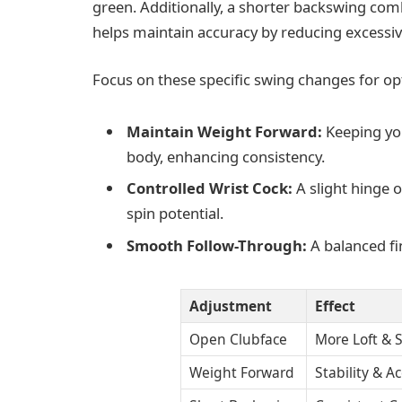
green. Additionally, a shorter backswing co
helps maintain accuracy by reducing excessi
Focus on these specific swing changes for opt
Maintain Weight Forward:
Keeping you
body, enhancing consistency.
Controlled Wrist Cock:
A slight hinge 
spin potential.
Smooth Follow-Through:
A balanced fi
Adjustment
Effect
Open Clubface
More Loft & 
Weight Forward
Stability & A