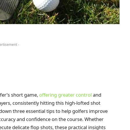
ertisement -
fer’s short game,
offering greater control
and
ers, consistently hitting this high-lofted shot
 down three essential tips to help golfers improve
ccuracy and confidence on the course. Whether
cute delicate flop shots, these practical insights