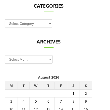
CATEGORIES
Categories
ARCHIVES
Archives
August 2026
M
T
W
T
F
S
S
1
2
3
4
5
6
7
8
9
10
11
12
13
14
15
16