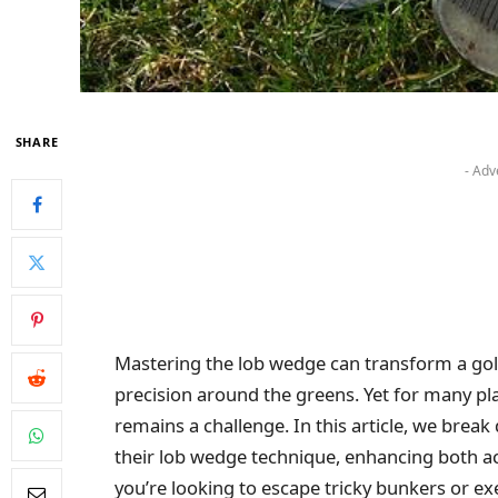
SHARE
- Adv
Mastering the lob wedge can transform a gol
precision around the greens. Yet for many play
remains a challenge. In this article, we break
their lob wedge technique, enhancing both a
you’re looking to escape tricky bunkers or exe