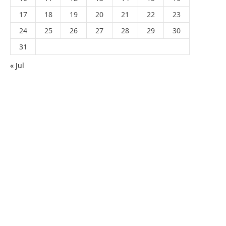
17
18
19
20
21
22
23
24
25
26
27
28
29
30
31
« Jul