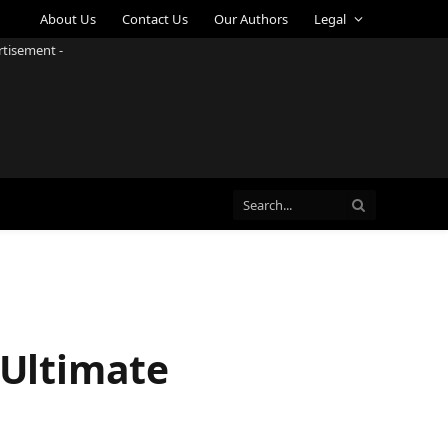
About Us
Contact Us
Our Authors
Legal
rtisement -
 Ultimate