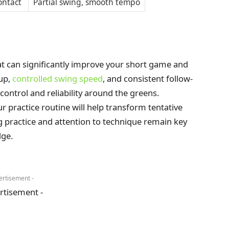
ontact
Partial swing, smooth tempo
hat can significantly improve your short game and
tup,
controlled swing speed
, and consistent follow-
 control and reliability around the greens.
r practice routine will help transform tentative
g practice and attention to technique remain key
dge.
ertisement -
rtisement -