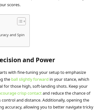
our scores.
uracy and Spin
recision and Power
arts with fine-tuning your setup to emphasize
ng the
ball slightly forward
in your stance, which
al for those high, soft-landing shots. Keep your
courage crisp contact
and reduce the chance of
 control and distance. Additionally, opening the
ing accuracy, allowing you to better navigate tricky