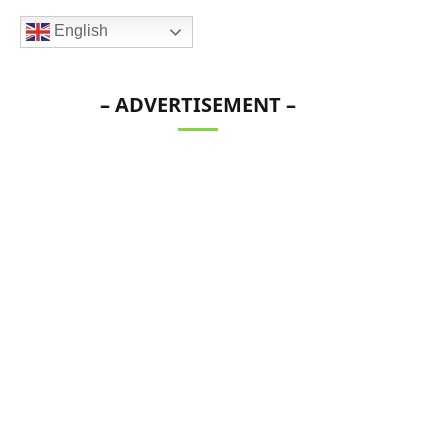
English
– ADVERTISEMENT –