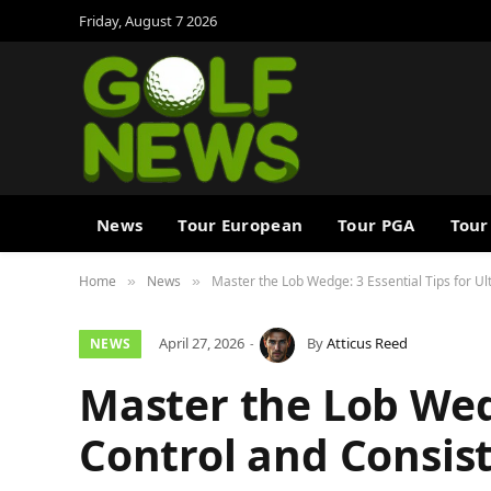
Friday, August 7 2026
News
Tour European
Tour PGA
Tour
Home
News
Master the Lob Wedge: 3 Essential Tips for U
»
»
April 27, 2026
By
Atticus Reed
NEWS
Master the Lob Wedg
Control and Consis