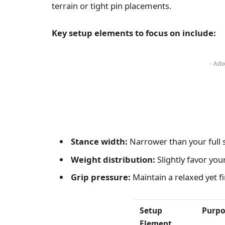
terrain or tight pin placements.
Key setup elements to focus on include:
- Adv
Stance width:
Narrower than your full s
Weight distribution:
Slightly favor you
Grip pressure:
Maintain a relaxed yet f
Setup
Purpo
Element