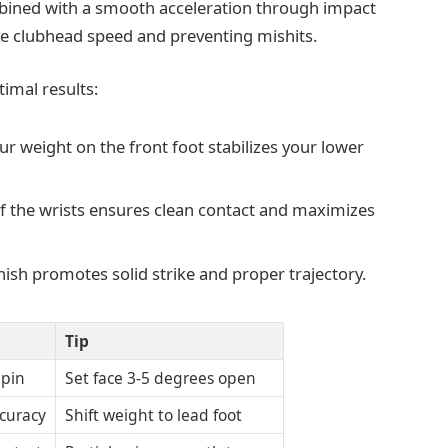
mbined with a smooth acceleration through impact
ve clubhead speed and preventing mishits.
imal results:
r weight on the front foot stabilizes your lower
of the wrists ensures clean contact and maximizes
nish promotes solid strike and proper trajectory.
Tip
Spin
Set face 3-5 degrees open
ccuracy
Shift weight to lead foot