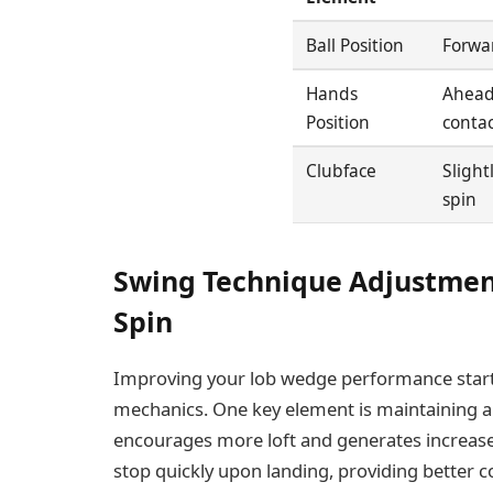
Ball Position
Forwar
Hands
Ahead 
Position
contac
Clubface
Slight
spin
Swing Technique Adjustmen
Spin
Improving your lob wedge performance start
mechanics. One key element is maintaining 
encourages more loft and generates increased 
stop quickly upon landing, providing better co