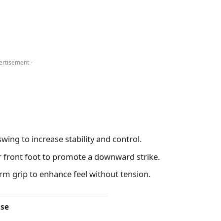
ertisement -
wing to increase stability and control.
r front foot to promote a downward strike.
irm grip to enhance feel without tension.
se