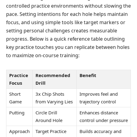
controlled practice environments without slowing the
pace. Setting intentions for each hole helps maintain
focus, and using simple tools like target markers or
setting personal challenges creates measurable
progress. Below is a quick reference table outlining
key practice touches you can replicate between holes
to maximize on-course training:
Practice
Recommended
Benefit
Focus
Drill
Short
3x Chip Shots
Improves feel and
Game
from Varying Lies
trajectory control
Putting
Circle Drill
Enhances distance
Around Hole
control under pressure
Approach
Target Practice
Builds accuracy and