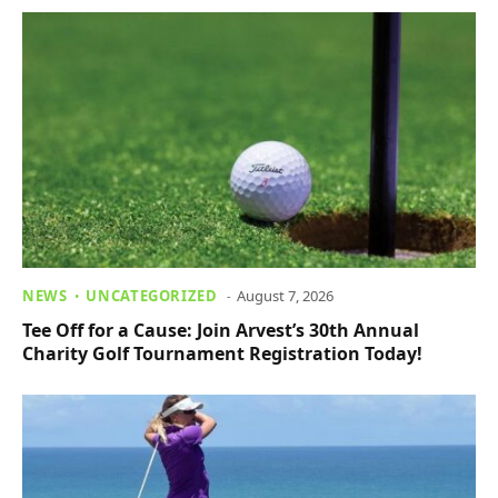
NEWS
UNCATEGORIZED
August 7, 2026
Tee Off for a Cause: Join Arvest’s 30th Annual
Charity Golf Tournament Registration Today!