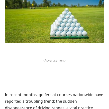
- Advertisement -
In recent months, golfers at courses nationwide have
reported a troubling trend: the sudden
disappearance of driving ranges, a vital practice