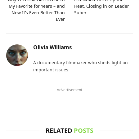
My Favorite for Years – and
Heat, Closing in on Leader
Now It’s Even Better Than
Suber
Ever
Olivia Williams
A documentary filmmaker who sheds light on
important issues.
- Advertisement -
RELATED
POSTS