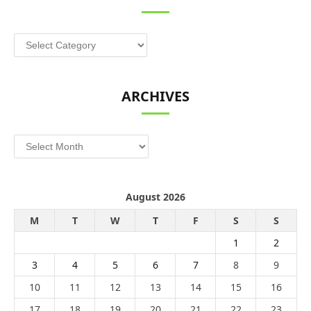
Categories
ARCHIVES
Archives
August 2026
M
T
W
T
F
S
S
1
2
3
4
5
6
7
8
9
10
11
12
13
14
15
16
17
18
19
20
21
22
23