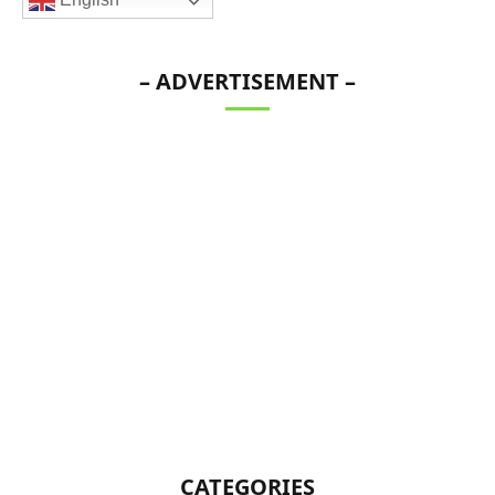
– ADVERTISEMENT –
CATEGORIES