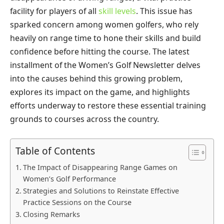
facility for players of all
skill levels
. This issue has
sparked concern among women golfers, who rely
heavily on range time to hone their skills and build
confidence before hitting the course. The latest
installment of the Women’s Golf Newsletter delves
into the causes behind this growing problem,
explores its impact on the game, and highlights
efforts underway to restore these essential training
grounds to courses across the country.
Table of Contents
The Impact of Disappearing Range Games on
Women’s Golf Performance
Strategies and Solutions to Reinstate Effective
Practice Sessions on the Course
Closing Remarks