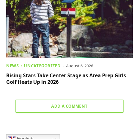
NEWS
UNCATEGORIZED
August 6, 2026
Rising Stars Take Center Stage as Area Prep Girls
Golf Heats Up in 2026
ADD A COMMENT
English