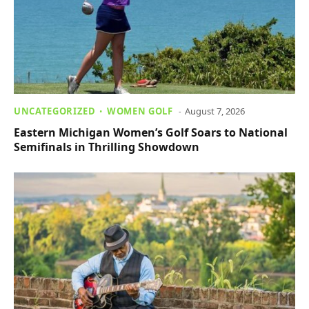
UNCATEGORIZED
WOMEN GOLF
August 7, 2026
Eastern Michigan Women’s Golf Soars to National
Semifinals in Thrilling Showdown