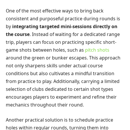
One of the most effective ways to bring back
consistent and purposeful practice during rounds is
by
integrating targeted mini-sessions directly on
the course
. Instead of waiting for a dedicated range
trip, players can focus on practicing specific short-
game shots between holes, such as
pitch shots
around the green or bunker escapes. This approach
not only sharpens skills under actual course
conditions but also cultivates a mindful transition
from practice to play. Additionally, carrying a limited
selection of clubs dedicated to certain shot types
encourages players to experiment and refine their
mechanics throughout their round.
Another practical solution is to schedule practice
holes within regular rounds, turning them into