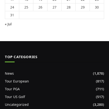
24
25
26
27
28
29
30
31
« Jul
TOP CATEGORIES
News
(1,878)
Tour European
(817)
Tour PGA
(711)
Tour US Golf
(517)
Uncategorized
(3,280)