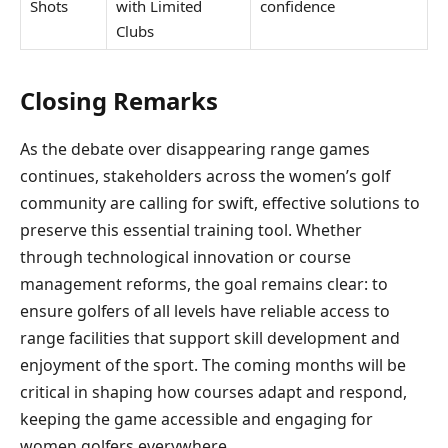
Shots
with Limited
confidence
Clubs
Closing Remarks
As the debate over disappearing range games
continues, stakeholders across the women’s golf
community are calling for swift, effective solutions to
preserve this essential training tool. Whether
through technological innovation or course
management reforms, the goal remains clear: to
ensure golfers of all levels have reliable access to
range facilities that support skill development and
enjoyment of the sport. The coming months will be
critical in shaping how courses adapt and respond,
keeping the game accessible and engaging for
women golfers everywhere.