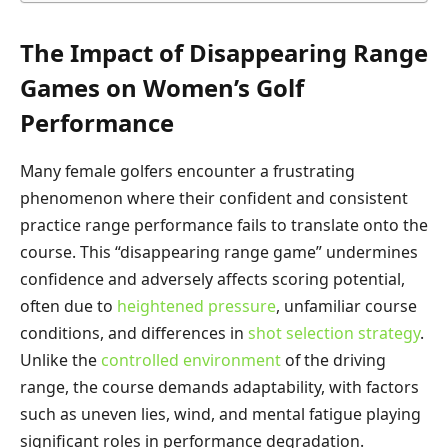
The Impact of Disappearing Range
Games on Women’s Golf
Performance
Many female golfers encounter a frustrating
phenomenon where their confident and consistent
practice range performance fails to translate onto the
course. This “disappearing range game” undermines
confidence and adversely affects scoring potential,
often due to
heightened pressure
, unfamiliar course
conditions, and differences in
shot selection strategy
.
Unlike the
controlled environment
of the driving
range, the course demands adaptability, with factors
such as uneven lies, wind, and mental fatigue playing
significant roles in performance degradation.