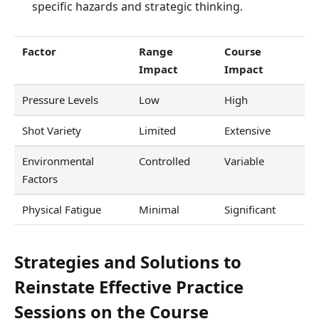
specific hazards and strategic thinking.
Factor
Range
Course
Impact
Impact
Pressure Levels
Low
High
Shot Variety
Limited
Extensive
Environmental
Controlled
Variable
Factors
Physical Fatigue
Minimal
Significant
Strategies and Solutions to
Reinstate Effective Practice
Sessions on the Course