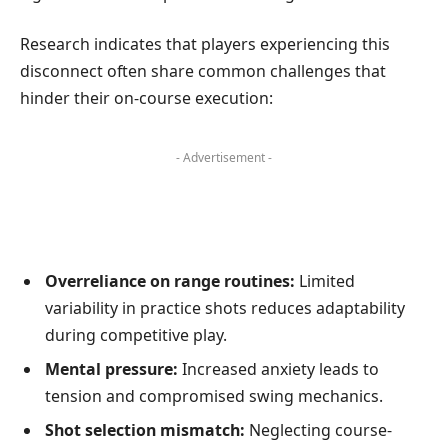
Research indicates that players experiencing this
disconnect often share common challenges that
hinder their on-course execution:
- Advertisement -
Overreliance on range routines:
Limited
variability in practice shots reduces adaptability
during competitive play.
Mental pressure:
Increased anxiety leads to
tension and compromised swing mechanics.
Shot selection mismatch:
Neglecting course-