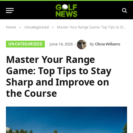
Home
Uncategorized
Master Your Range Game: Top Tips to Stay Sharp and Improve on the Course
»
»
UNCATEGORIZED
June 14, 2026
By
Olivia Williams
Master Your Range
Game: Top Tips to Stay
Sharp and Improve on
the Course