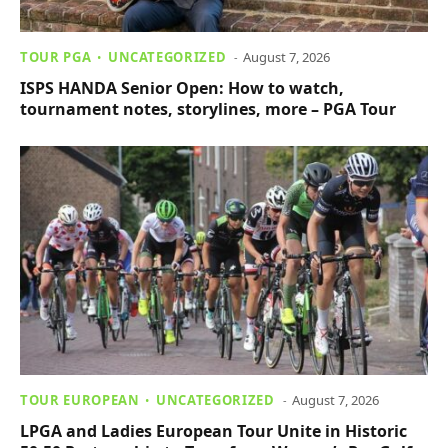
TOUR PGA
UNCATEGORIZED
August 7, 2026
ISPS HANDA Senior Open: How to watch,
tournament notes, storylines, more – PGA Tour
TOUR EUROPEAN
UNCATEGORIZED
August 7, 2026
LPGA and Ladies European Tour Unite in Historic