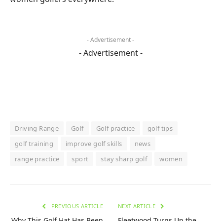
- Advertisement -
- Advertisement -
Driving Range
Golf
Golf practice
golf tips
golf training
improve golf skills
news
range practice
sport
stay sharp golf
women
PREVIOUS ARTICLE
NEXT ARTICLE
Why This Golf Hat Has Been
Fleetwood Turns Up the