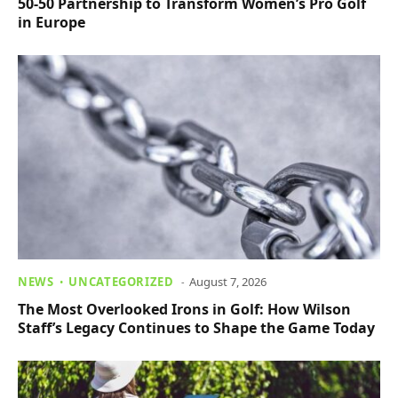
50-50 Partnership to Transform Women’s Pro Golf
in Europe
NEWS
UNCATEGORIZED
August 7, 2026
The Most Overlooked Irons in Golf: How Wilson
Staff’s Legacy Continues to Shape the Game Today