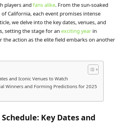
th players and
fans alike
. From the sun-soaked
s of California, each event promises intense
icle, we delve into the key dates, venues, and
s, setting the stage for an
exciting year
in
r the action as the elite field embarks on another
ates and Iconic Venues to Watch
ial Winners and Forming Predictions for 2025
r Schedule: Key Dates and