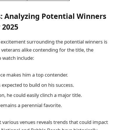
: Analyzing Potential Winners
 2025
 excitement surrounding the potential winners is
eterans alike contending for the title, the
 watch include:
nce makes him a top contender.
 expected to build on his success.
n, he could easily clinch a major title.
remains a perennial favorite.
 various venues reveals trends that could impact