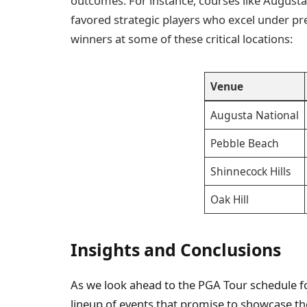
outcomes. For instance, courses like Augusta
favored strategic players who excel under pre
winners at some of these critical locations:
Venue
Augusta National
Pebble Beach
Shinnecock Hills
Oak Hill
Insights and Conclusions
As we look ahead to the PGA Tour schedule for
lineup of events that promise to showcase the