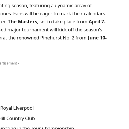
ting season, featuring a dynamic array of
nues. Fans will be eager to mark their calendars
ated
The Masters
, set to take place from
April 7-
ed major tournament will kick off the season’s
n
at the renowned Pinehurst No. 2 from
June 10-
ertisement -
 Royal Liverpool
ill Country Club
inating in the Tour Championship