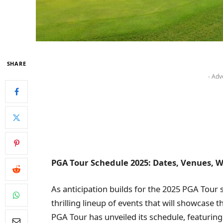
SHARE
- Adv
PGA Tour Schedule 2025: Dates, Venues, W
As anticipation builds for the 2025 PGA Tour 
thrilling lineup of events that will showcase t
PGA Tour has unveiled its schedule, featuri