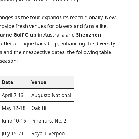
anges as the tour expands its reach globally. New
ovide fresh venues for players and fans alike.
urne Golf Club
in Australia and
Shenzhen
offer a unique backdrop, enhancing the diversity
es and their respective dates, the following table
 season:
Date
Venue
April 7-13
Augusta National
May 12-18
Oak Hill
June 10-16
Pinehurst No. 2
July 15-21
Royal Liverpool