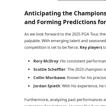
Anticipating the Champions
and Forming Predictions for
As we look forward to the 2025 PGA Tour, the
palpable. With emerging talent and seasoned v
competition is set to be fierce.
Key players
to
Rory McIlroy
: His consistent performa
Scottie Scheffler
: The 2023 champion is
Collin Morikawa
: Known for his precisio
Jordan Spieth
: With his experience, he 
Furthermore, analyzing past performances at