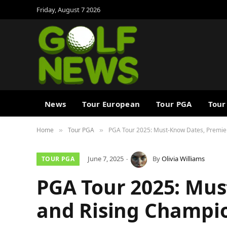
Friday, August 7 2026
News
Tour European
Tour PGA
Tour
Home
Tour PGA
PGA Tour 2025: Must-Know Dates, Premie
»
»
June 7, 2025
By
Olivia Williams
TOUR PGA
PGA Tour 2025: Mus
and Rising Champi