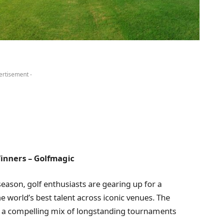
ertisement -
inners – Golfmagic
season, golf enthusiasts are gearing up for a
he world’s best talent across iconic venues. The
ng a compelling mix of longstanding tournaments