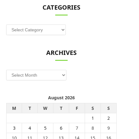
CATEGORIES
Categories
ARCHIVES
Archives
August 2026
M
T
W
T
F
S
S
1
2
3
4
5
6
7
8
9
10
11
12
13
14
15
16