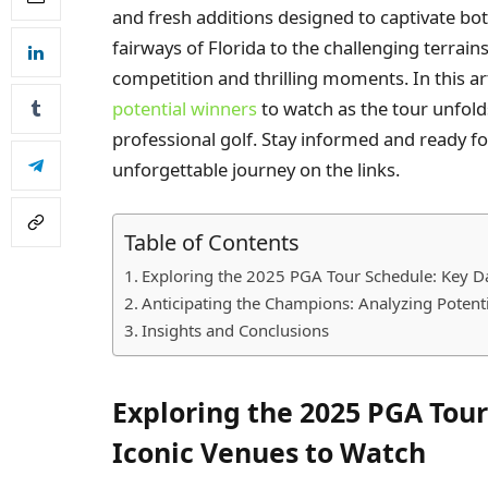
and fresh additions designed to captivate bo
fairways of Florida to the challenging terrain
competition and thrilling moments. In this art
potential winners
to watch as the tour unfold
professional golf. Stay informed and ready fo
unforgettable journey on the links.
Table of Contents
Exploring the 2025 PGA Tour Schedule: Key D
Anticipating the Champions: Analyzing Potent
Insights and Conclusions
Exploring the 2025 PGA Tou
Iconic Venues to Watch