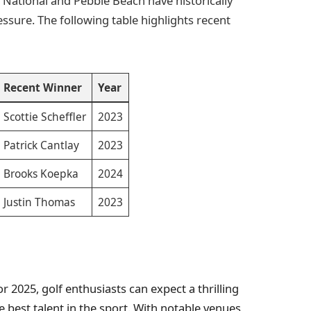
 National and Pebble Beach have historically
ssure. The following table highlights recent
Recent Winner
Year
Scottie Scheffler
2023
Patrick Cantlay
2023
Brooks Koepka
2024
Justin Thomas
2023
 2025, golf enthusiasts can expect a thrilling
 best talent in the sport. With notable venues