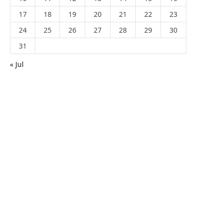
17
18
19
20
21
22
23
24
25
26
27
28
29
30
31
« Jul