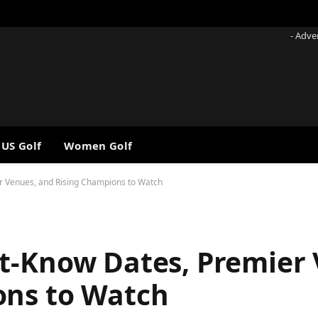
- Adve
 US Golf
Women Golf
r Venues, and Rising Champions to Watch
t-Know Dates, Premier 
ons to Watch