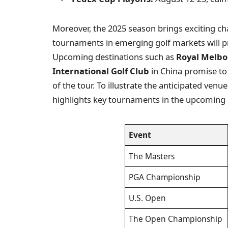
Moreover, the 2025 season brings exciting ch
tournaments in emerging golf markets will pr
Upcoming destinations such as
Royal Melbo
International Golf Club
in China promise to 
of the tour. To illustrate the anticipated venu
highlights key tournaments in the upcoming
Event
The Masters
PGA Championship
U.S. Open
The Open Championship