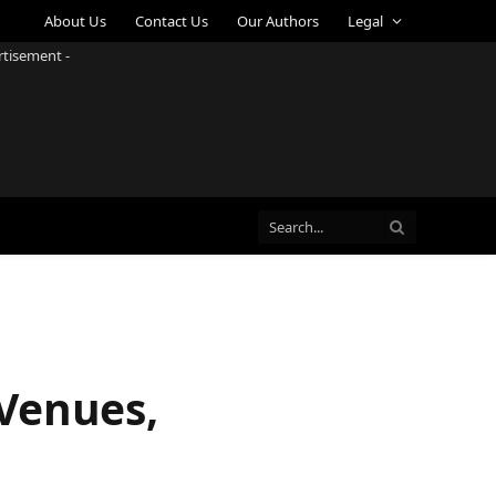
About Us
Contact Us
Our Authors
Legal
rtisement -
Venues,