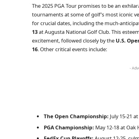
The 2025 PGA Tour promises to be an exhilara
tournaments at some of golf’s most iconic ve
for crucial dates, including the much-anticip
13
at Augusta National Golf Club. This esteem
excitement, followed closely by the
U.S. Ope
16
. Other critical events include:
- Adv
The Open Championship:
July 15-21 at
PGA Championship:
May 12-18 at Oak H
FedEx Cup Playoffs:
August 12-25, culm