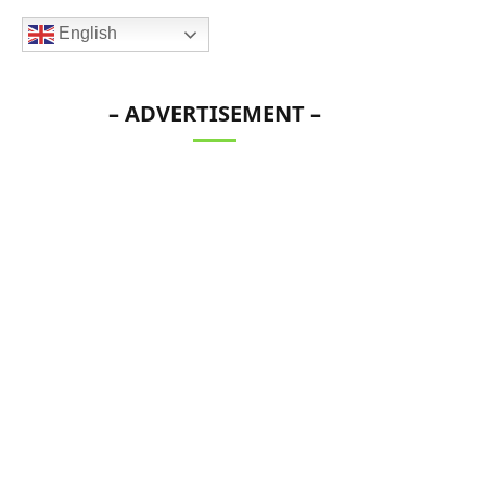
English
– ADVERTISEMENT –