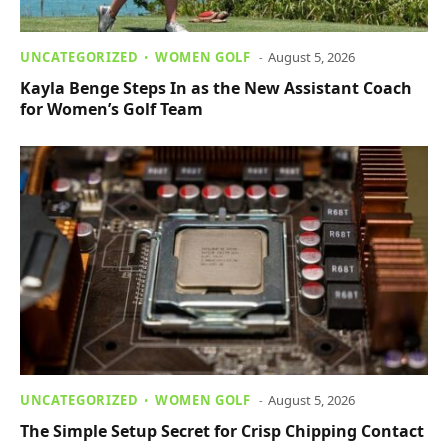
UNCATEGORIZED
WOMEN GOLF
August 5, 2026
Kayla Benge Steps In as the New Assistant Coach
for Women’s Golf Team
UNCATEGORIZED
WOMEN GOLF
August 5, 2026
The Simple Setup Secret for Crisp Chipping Contact