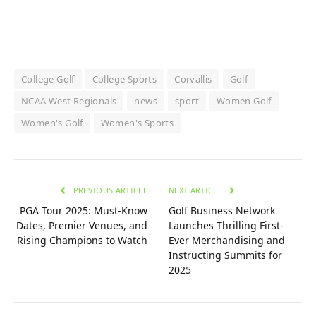
College Golf
College Sports
Corvallis
Golf
NCAA West Regionals
news
sport
Women Golf
Women's Golf
Women's Sports
PREVIOUS ARTICLE
NEXT ARTICLE
PGA Tour 2025: Must-Know
Golf Business Network
Dates, Premier Venues, and
Launches Thrilling First-
Rising Champions to Watch
Ever Merchandising and
Instructing Summits for
2025