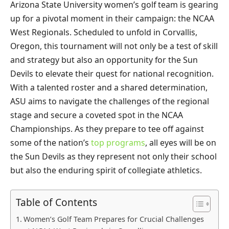
Arizona State University women’s golf team is gearing
up for a pivotal moment in their campaign: the NCAA
West Regionals. Scheduled to unfold in Corvallis,
Oregon, this tournament will not only be a test of skill
and strategy but also an opportunity for the Sun
Devils to elevate their quest for national recognition.
With a talented roster and a shared determination,
ASU aims to navigate the challenges of the regional
stage and secure a coveted spot in the NCAA
Championships. As they prepare to tee off against
some of the nation’s
top programs
, all eyes will be on
the Sun Devils as they represent not only their school
but also the enduring spirit of collegiate athletics.
Table of Contents
Women’s Golf Team Prepares for Crucial Challenges