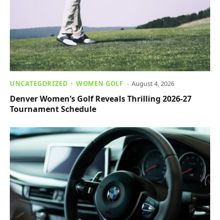
UNCATEGORIZED
WOMEN GOLF
August 4, 2026
Denver Women’s Golf Reveals Thrilling 2026-27
Tournament Schedule