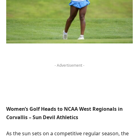
- Advertisement -
Women’s Golf Heads to NCAA West Regionals in
Corvallis – Sun Devil Athletics
As the sun sets on a competitive regular season, the