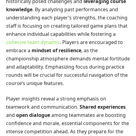
historically posed challenges and
leveraging course
knowledge
. By analyzing past performances and
understanding each player’s strengths, the coaching
staff is focusing on creating tailored game plans that
enhance individual capabilities while fostering a
cohesive team dynamic
. Players are encouraged to
embrace a
mindset of resilience
, as the
championship atmosphere demands mental fortitude
and adaptability. Emphasizing focus during practice
rounds will be crucial for successful navigation of the
course’s unique features.
Player insights reveal a strong emphasis on
teamwork and communication.
Shared experiences
and
open dialogue
among teammates are boosting
confidence and morale, essential components for the
intense competition ahead. As they prepare for the