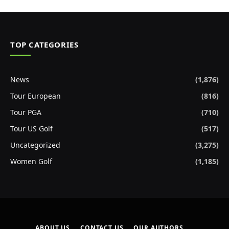
TOP CATEGORIES
News
(1,876)
Tour European
(816)
Tour PGA
(710)
Tour US Golf
(517)
Uncategorized
(3,275)
Women Golf
(1,185)
ABOUT US
CONTACT US
OUR AUTHORS