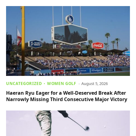
UNCATEGORIZED
WOMEN GOLF
August 5, 2026
Haeran Ryu Eager for a Well-Deserved Break After
Narrowly Missing Third Consecutive Major Victory