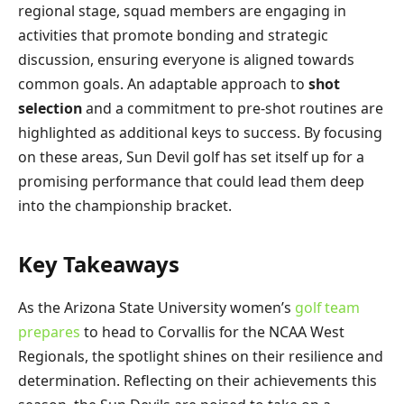
regional stage, squad members are engaging in
activities that promote bonding and strategic
discussion, ensuring everyone is aligned towards
common goals. An adaptable approach to
shot
selection
and a commitment to pre-shot routines are
highlighted as additional keys to success. By focusing
on these areas, Sun Devil golf has set itself up for a
promising performance that could lead them deep
into the championship bracket.
Key Takeaways
As the Arizona State University women’s
golf team
prepares
to head to Corvallis for the NCAA West
Regionals, the spotlight shines on their resilience and
determination. Reflecting on their achievements this