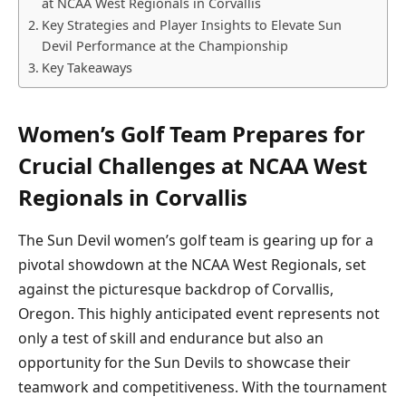
at NCAA West Regionals in Corvallis
Key Strategies and Player Insights to Elevate Sun
Devil Performance at the Championship
Key Takeaways
Women’s Golf Team Prepares for
Crucial Challenges at NCAA West
Regionals in Corvallis
The Sun Devil women’s golf team is gearing up for a
pivotal showdown at the NCAA West Regionals, set
against the picturesque backdrop of Corvallis,
Oregon. This highly anticipated event represents not
only a test of skill and endurance but also an
opportunity for the Sun Devils to showcase their
teamwork and competitiveness. With the tournament