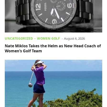
UNCATEGORIZED
WOMEN GOLF
August 6, 2026
Nate Miklos Takes the Helm as New Head Coach of
Women’s Golf Team