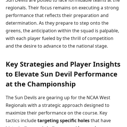
regionals. Their focus remains on executing a strong
performance that reflects their preparation and
determination. As they prepare to step onto the
greens, the anticipation within the squad is palpable,
with each player fueled by the thrill of competition
and the desire to advance to the national stage.
Key Strategies and Player Insights
to Elevate Sun Devil Performance
at the Championship
The Sun Devils are gearing up for the NCAA West
Regionals with a strategic approach designed to
maximize their performance on the course. Key
tactics include
targeting specific holes
that have