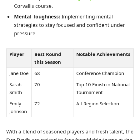
Corvallis course.
Mental Toughness:
Implementing mental
strategies to stay focused and confident under
pressure.
Player
Best Round
Notable Achievements
this Season
Jane Doe
68
Conference Champion
Sarah
70
Top 10 Finish in National
Smith
Tournament
Emily
72
All-Region Selection
Johnson
With a blend of seasoned players and fresh talent, the
Sun Devils are poised to face formidable teams at the