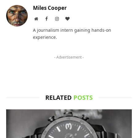
Miles Cooper
Website
Facebook
Instagram
BlogLovin
A journalism intern gaining hands-on
experience.
- Advertisement -
RELATED
POSTS