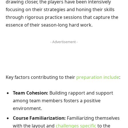
drawing closer, the players have been intensively
focusing on their strategies and honing their skills
through rigorous practice sessions that capture the
essence of their season-long hard work.
- Advertisement -
Key factors contributing to their
preparation include
:
Team Cohesion:
Building rapport and support
among team members fosters a positive
environment.
Course Familiarization:
Familiarizing themselves
with the layout and
challenges specific
to the