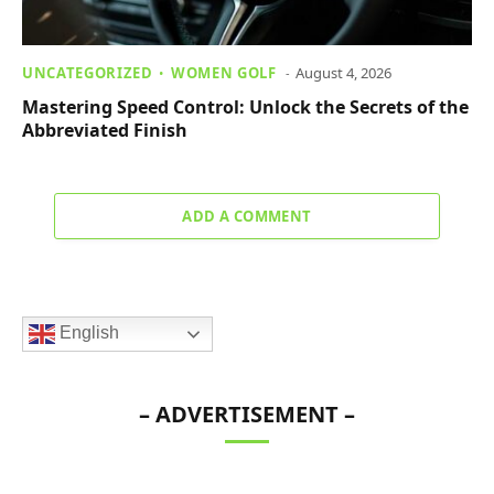
UNCATEGORIZED
WOMEN GOLF
August 4, 2026
Mastering Speed Control: Unlock the Secrets of the
Abbreviated Finish
ADD A COMMENT
English
– ADVERTISEMENT –