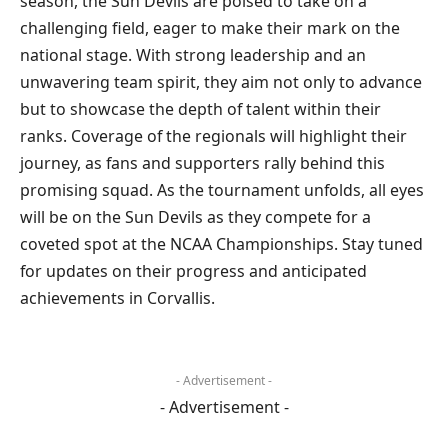
season, the Sun Devils are poised to take on a
challenging field, eager to make their mark on the
national stage. With strong leadership and an
unwavering team spirit, they aim not only to advance
but to showcase the depth of talent within their
ranks. Coverage of the regionals will highlight their
journey, as fans and supporters rally behind this
promising squad. As the tournament unfolds, all eyes
will be on the Sun Devils as they compete for a
coveted spot at the NCAA Championships. Stay tuned
for updates on their progress and anticipated
achievements in Corvallis.
- Advertisement -
- Advertisement -