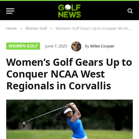
Home
Women Golf
Women’s Golf Gears Up to Conquer NCAA West Regionals in Corvallis
»
»
WOMEN GOLF
June 7, 2025
By
Miles Cooper
Women’s Golf Gears Up to
Conquer NCAA West
Regionals in Corvallis