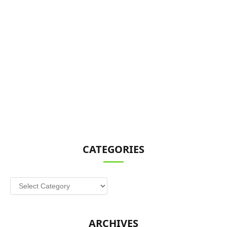
CATEGORIES
Categories
ARCHIVES