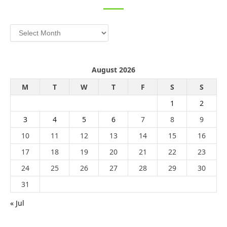
Archives
August 2026
M
T
W
T
F
S
S
1
2
3
4
5
6
7
8
9
10
11
12
13
14
15
16
17
18
19
20
21
22
23
24
25
26
27
28
29
30
31
« Jul