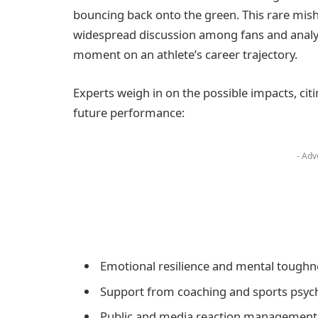
bouncing back onto the green. This rare misha
widespread discussion among fans and analys
moment on an athlete’s career trajectory.
Experts weigh in on the possible impacts, cit
future performance:
- Adv
Emotional resilience and mental toughn
Support from coaching and sports psyc
Public and media reaction management