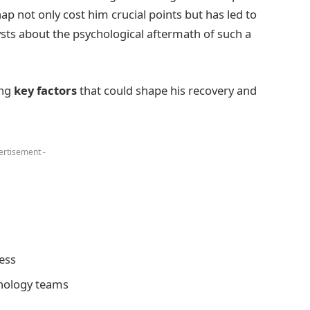
p not only cost him crucial points but has led to
ts about the psychological aftermath of such a
ing
key factors
that could shape his recovery and
ertisement -
ess
hology teams