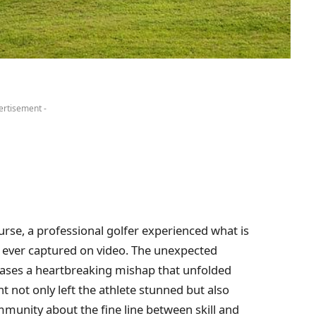
ertisement -
urse, a professional golfer experienced what is
t ever captured on video. The unexpected
ases a heartbreaking mishap that unfolded
ent not only left the athlete stunned but also
munity about the fine line between skill and