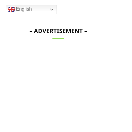
English
– ADVERTISEMENT –