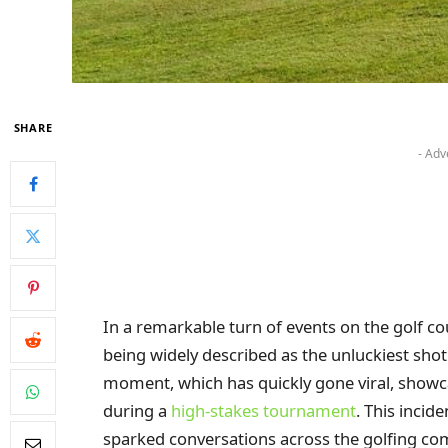
SHARE
- Adv
In a remarkable turn of events on the golf co
being widely described as the unluckiest sho
moment, which has quickly gone viral, showc
during a
high-stakes tournament
. This incid
sparked conversations across the golfing com