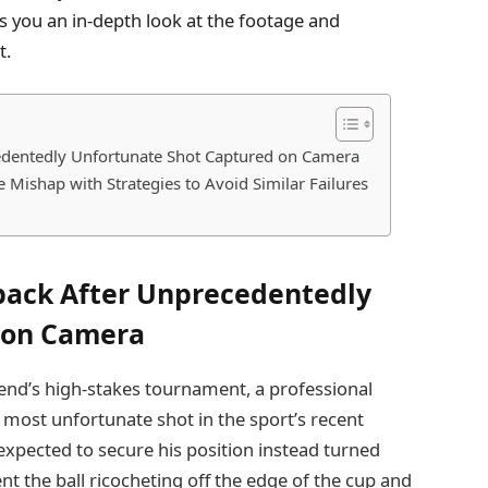
s you an in-depth look at the footage and
t.
cedentedly Unfortunate Shot Captured on Camera
 Mishap with Strategies to Avoid Similar Failures
tback After Unprecedentedly
 on Camera
kend’s high-stakes tournament, a professional
 most unfortunate shot in the sport’s recent
 expected to secure his position instead turned
ent the ball ricocheting off the edge of the cup and