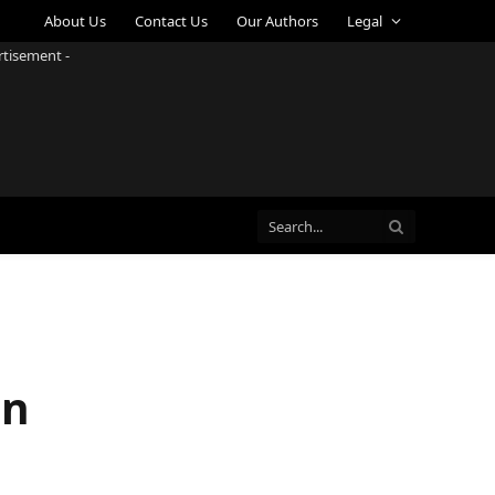
About Us
Contact Us
Our Authors
Legal
rtisement -
in