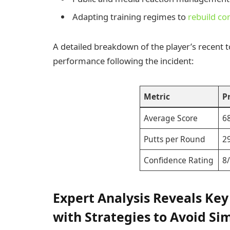
Adapting training regimes to
rebuild co
A detailed breakdown of the player’s recent t
performance following the incident:
Metric
P
Average Score
6
Putts per Round
2
Confidence Rating
8
Expert Analysis Reveals Key
with Strategies to Avoid Sim