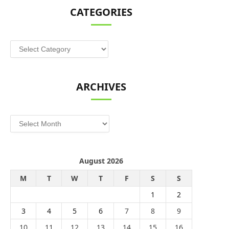
CATEGORIES
Categories
ARCHIVES
Archives
August 2026
M
T
W
T
F
S
S
1
2
3
4
5
6
7
8
9
10
11
12
13
14
15
16