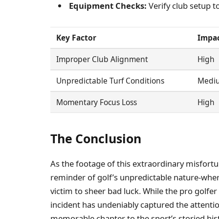
Equipment Checks:
Verify club setup t
Key Factor
Impac
Improper Club Alignment
High
Unpredictable Turf Conditions
Medi
Momentary Focus Loss
High
The Conclusion
As the footage of this extraordinary misfortun
reminder of golf’s unpredictable nature-where
victim to sheer bad luck. While the pro golfer 
incident has undeniably captured the attenti
memorable chapter to the sport’s storied hi