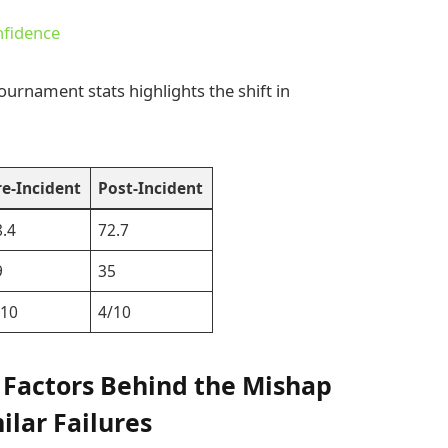
nfidence
ournament stats highlights the shift in
re-Incident
Post-Incident
8.4
72.7
9
35
/10
4/10
 Factors Behind the Mishap
ilar Failures