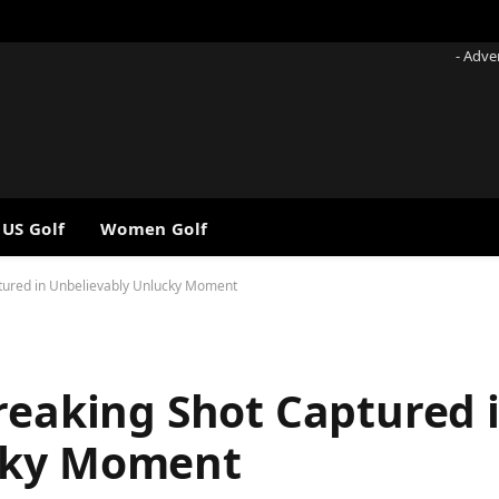
- Adve
 US Golf
Women Golf
ptured in Unbelievably Unlucky Moment
reaking Shot Captured 
cky Moment