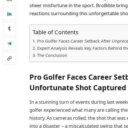
sheer misfortune in the sport. BroBible bring
reactions surrounding this unforgettable sho
Table of Contents
Pro Golfer Faces Career Setback After Unpre
Expert Analysis Reveals Key Factors Behind the
The Conclusion
Pro Golfer Faces Career Se
Unfortunate Shot Captured
In a stunning turn of events during last wee
golfer experienced what many are calling the
history. As cameras rolled, the shot that was
into a disaster – a miscalculated swing that s