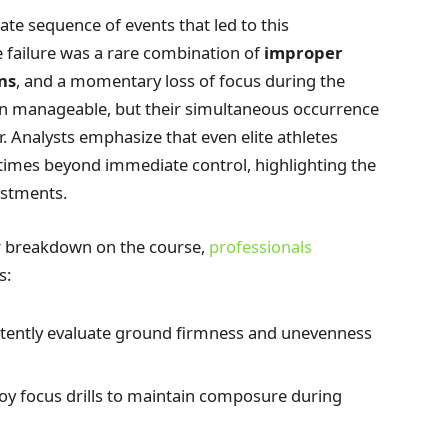
te sequence of events that led to this
 failure was a rare combination of
improper
ns
, and a momentary loss of focus during the
n manageable, but their simultaneous occurrence
r. Analysts emphasize that even elite athletes
times beyond immediate control, highlighting the
ustments.
ar breakdown on the course,
professionals
s:
tently evaluate ground firmness and unevenness
y focus drills to maintain composure during