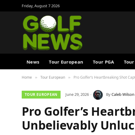
Friday, August 7 2026
News
Tour European
Tour PGA
Tour
Home
Tour European
Pro Golfer’s Heartbreaking Shot Ca
»
»
June 29, 2026
By
Caleb Wilson
TOUR EUROPEAN
Pro Golfer’s Heartb
Unbelievably Unlu