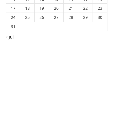
17
18
19
20
21
22
23
24
25
26
27
28
29
30
31
« Jul