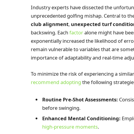
Industry experts have dissected the unfortuna
unprecedented golfing mishap. Central to the
club alignment
,
unexpected turf conditio
backswing. Each
factor
alone might have bee
exponentially increased the likelihood of erro
remain vulnerable to variables that are some
importance of adaptability and real-time adj
To minimize the risk of experiencing a simil
recommend adopting
the following strategie
Routine Pre-Shot Assessments:
Consis
before swinging.
Enhanced Mental Conditioning:
Emplo
high-pressure moments
.