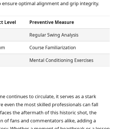
o ensure optimal alignment and grip integrity.
t Level
Preventive Measure
Regular Swing Analysis
um
Course Familiarization
Mental Conditioning Exercises
e continues to circulate, it serves as a stark
 even the most skilled professionals can fall
faces the aftermath of this historic shot, the
on of fans and commentators alike, adding a
story. Whether a moment of heartbreak or a lesson