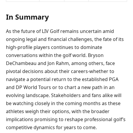
In Summary
As the future of LIV Golf remains uncertain amid
ongoing legal and financial challenges, the fate of its
high-profile players continues to dominate
conversations within the golf world. Bryson
DeChambeau and Jon Rahm, among others, face
pivotal decisions about their careers-whether to
navigate a potential return to the established PGA
and DP World Tours or to chart a new path in an
evolving landscape. Stakeholders and fans alike will
be watching closely in the coming months as these
athletes weigh their options, with the broader
implications promising to reshape professional golf’s
competitive dynamics for years to come.