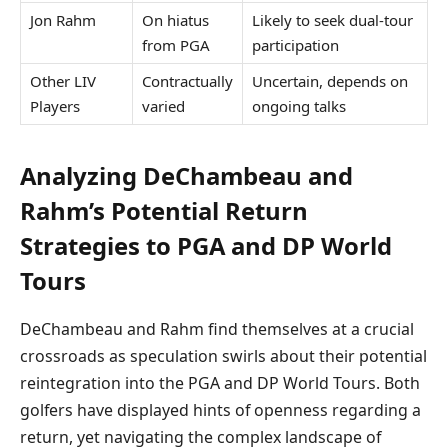
Jon Rahm
On hiatus
Likely to seek dual-tour
from PGA
participation
Other LIV
Contractually
Uncertain, depends on
Players
varied
ongoing talks
Analyzing DeChambeau and
Rahm’s Potential Return
Strategies to PGA and DP World
Tours
DeChambeau and Rahm find themselves at a crucial
crossroads as speculation swirls about their potential
reintegration into the PGA and DP World Tours. Both
golfers have displayed hints of openness regarding a
return, yet navigating the complex landscape of