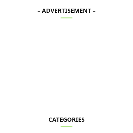
– ADVERTISEMENT –
CATEGORIES