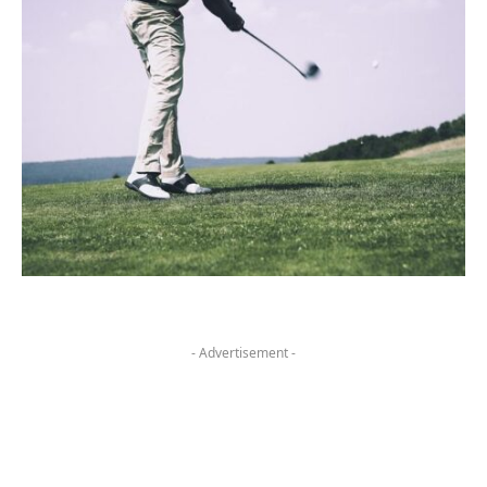
- Advertisement -