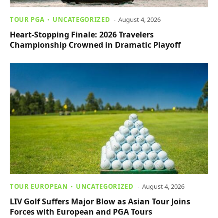
TOUR PGA
UNCATEGORIZED
August 4, 2026
Heart-Stopping Finale: 2026 Travelers
Championship Crowned in Dramatic Playoff
TOUR EUROPEAN
UNCATEGORIZED
August 4, 2026
LIV Golf Suffers Major Blow as Asian Tour Joins
Forces with European and PGA Tours