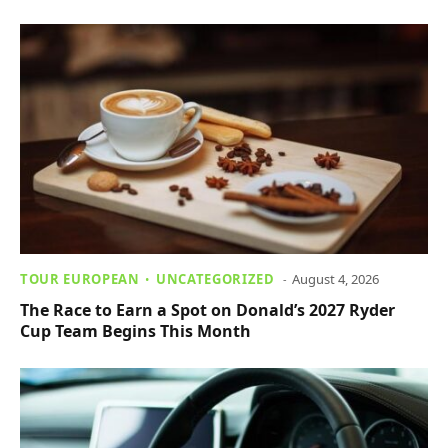
TOUR EUROPEAN
UNCATEGORIZED
August 4, 2026
The Race to Earn a Spot on Donald’s 2027 Ryder
Cup Team Begins This Month