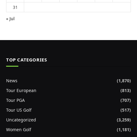
31
« Jul
TOP CATEGORIES
News
(1,870)
Tour European
(813)
Tour PGA
(707)
Tour US Golf
(517)
Uncategorized
(3,259)
Women Golf
(1,181)