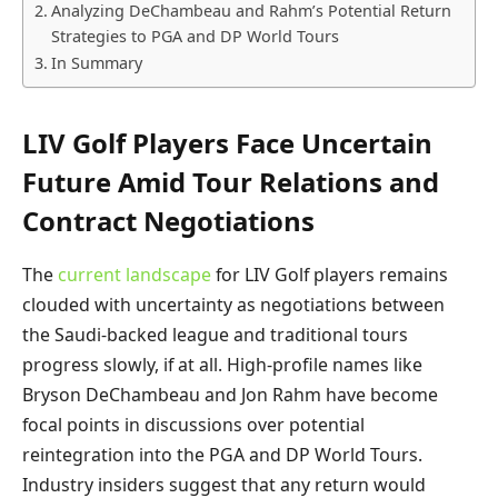
Analyzing DeChambeau and Rahm’s Potential Return
Strategies to PGA and DP World Tours
In Summary
LIV Golf Players Face Uncertain
Future Amid Tour Relations and
Contract Negotiations
The
current landscape
for LIV Golf players remains
clouded with uncertainty as negotiations between
the Saudi-backed league and traditional tours
progress slowly, if at all. High-profile names like
Bryson DeChambeau and Jon Rahm have become
focal points in discussions over potential
reintegration into the PGA and DP World Tours.
Industry insiders suggest that any return would