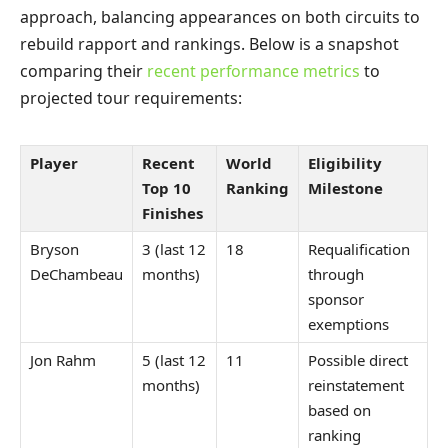
approach, balancing appearances on both circuits to
rebuild rapport and rankings. Below is a snapshot
comparing their
recent performance metrics
to
projected tour requirements:
Player
Recent
World
Eligibility
Top 10
Ranking
Milestone
Finishes
Bryson
3 (last 12
18
Requalification
DeChambeau
months)
through
sponsor
exemptions
Jon Rahm
5 (last 12
11
Possible direct
months)
reinstatement
based on
ranking