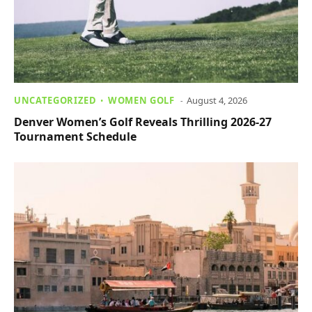
UNCATEGORIZED
WOMEN GOLF
August 4, 2026
Denver Women’s Golf Reveals Thrilling 2026-27
Tournament Schedule