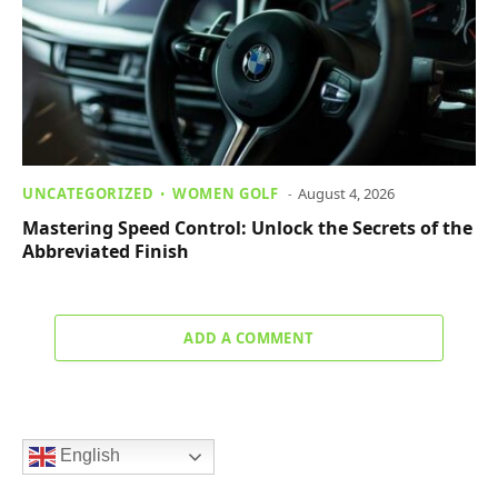
UNCATEGORIZED
WOMEN GOLF
August 4, 2026
Mastering Speed Control: Unlock the Secrets of the
Abbreviated Finish
ADD A COMMENT
English