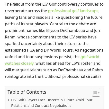
The fallout from the LIV Golf controversy continues to
reverberate across the
professional golf landscape
,
leaving fans and insiders alike questioning the future
paths of its star players. Central to the debate are
prominent names like Bryson DeChambeau and Jon
Rahm, whose commitments to the LIV series have
sparked uncertainty about their return to the
established PGA and DP World Tours. As negotiations
unfold and tour suspensions persist, the
golf world
watches closely
: what lies ahead for LIV’s roster, and
will marquee talents such as DeChambeau and Rahm
reintegrate into the traditional professional circuits?
Table of Contents
LIV Golf Players Face Uncertain Future Amid Tour
Relations and Contract Negotiations