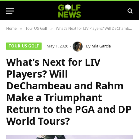
Home
Tour US Golf
What’s Next for LIV Players? Will DeChambeau and Rahm Make a Triumphant Return to the PGA and DP World Tours?
»
»
TOUR US GOLF
May 1, 2026
By
Mia Garcia
What’s Next for LIV
Players? Will
DeChambeau and Rahm
Make a Triumphant
Return to the PGA and DP
World Tours?