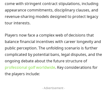
come with stringent contract stipulations, including
appearance commitments, disciplinary clauses, and
revenue-sharing models designed to protect legacy
tour interests.
Players now face a complex web of decisions that
balance financial incentives with career longevity and
public perception. The unfolding scenario is further
complicated by potential bans, legal disputes, and the
ongoing debate about the future structure of
professional golf worldwide
. Key considerations for
the players include:
- Advertisement -