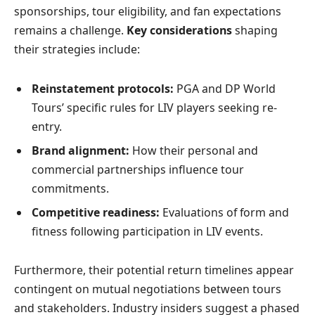
sponsorships, tour eligibility, and fan expectations
remains a challenge.
Key considerations
shaping
their strategies include:
Reinstatement protocols:
PGA and DP World
Tours’ specific rules for LIV players seeking re-
entry.
Brand alignment:
How their personal and
commercial partnerships influence tour
commitments.
Competitive readiness:
Evaluations of form and
fitness following participation in LIV events.
Furthermore, their potential return timelines appear
contingent on mutual negotiations between tours
and stakeholders. Industry insiders suggest a phased