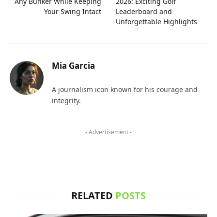
Any Bunker While Keeping
2026: Exciting Golf
Your Swing Intact
Leaderboard and
Unforgettable Highlights
Mia Garcia
A journalism icon known for his courage and
integrity.
- Advertisement -
RELATED
POSTS