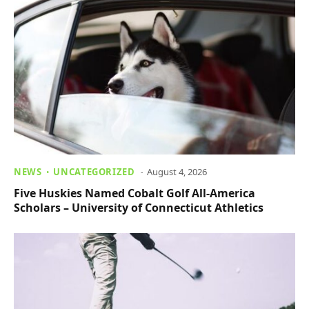
NEWS
UNCATEGORIZED
August 4, 2026
Five Huskies Named Cobalt Golf All-America
Scholars – University of Connecticut Athletics