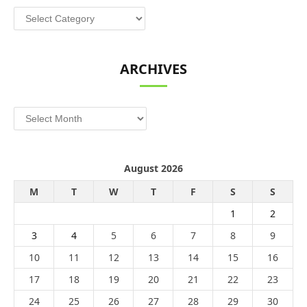
Categories
ARCHIVES
Archives
August 2026
M
T
W
T
F
S
S
1
2
3
4
5
6
7
8
9
10
11
12
13
14
15
16
17
18
19
20
21
22
23
24
25
26
27
28
29
30