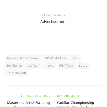
- Advertisement -
- Advertisement -
Bryson DeChambeau
DP World Tour
Golf
Jon Rahm
LIV Golf
news
PGA Tour
sport
Tour US Golf
PREVIOUS ARTICLE
NEXT ARTICLE
Master the Art of Escaping
Cadillac Championship