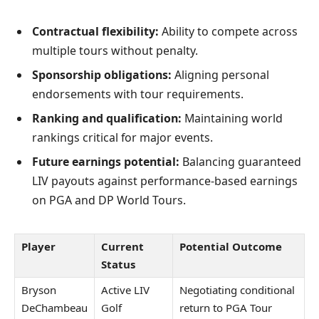
Contractual flexibility:
Ability to compete across
multiple tours without penalty.
Sponsorship obligations:
Aligning personal
endorsements with tour requirements.
Ranking and qualification:
Maintaining world
rankings critical for major events.
Future earnings potential:
Balancing guaranteed
LIV payouts against performance-based earnings
on PGA and DP World Tours.
Player
Current
Potential Outcome
Status
Bryson
Active LIV
Negotiating conditional
DeChambeau
Golf
return to PGA Tour